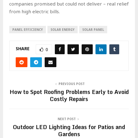
companies promised but could not deliver – real relief
from high electric bills.
PANEL EFFICIENCY
SOLAR ENERGY
SOLAR PANEL
SHARE
0
PREVIOUS POST
How to Spot Roofing Problems Early to Avoid
Costly Repairs
NEXT POST
Outdoor LED Lighting Ideas for Patios and
Gardens