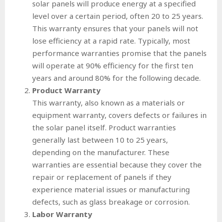
solar panels will produce energy at a specified
level over a certain period, often 20 to 25 years.
This warranty ensures that your panels will not
lose efficiency at a rapid rate. Typically, most
performance warranties promise that the panels
will operate at 90% efficiency for the first ten
years and around 80% for the following decade.
Product Warranty
This warranty, also known as a materials or
equipment warranty, covers defects or failures in
the solar panel itself. Product warranties
generally last between 10 to 25 years,
depending on the manufacturer. These
warranties are essential because they cover the
repair or replacement of panels if they
experience material issues or manufacturing
defects, such as glass breakage or corrosion.
Labor Warranty