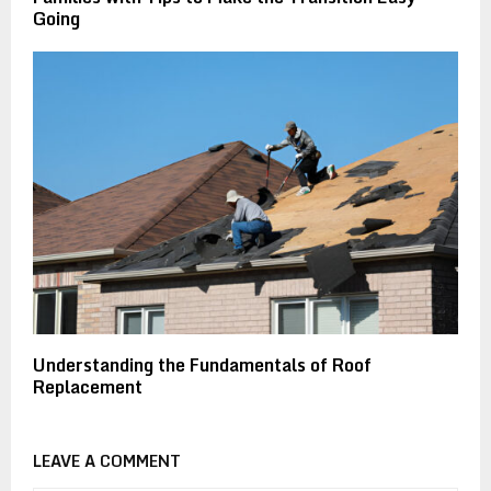
Going
Understanding the Fundamentals of Roof
Replacement
LEAVE A COMMENT