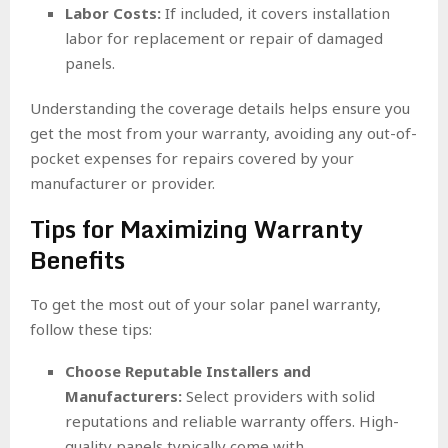
Labor Costs:
If included, it covers installation
labor for replacement or repair of damaged
panels.
Understanding the coverage details helps ensure you
get the most from your warranty, avoiding any out-of-
pocket expenses for repairs covered by your
manufacturer or provider.
Tips for Maximizing Warranty
Benefits
To get the most out of your solar panel warranty,
follow these tips:
Choose Reputable Installers and
Manufacturers:
Select providers with solid
reputations and reliable warranty offers. High-
quality panels typically come with