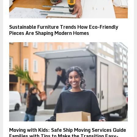
Sustainable Furniture Trends How Eco-Friendly
Pieces Are Shaping Modern Homes
Moving with Kids: Safe Ship Moving Services Guide
Families with Tips to Make the Transition Easy-