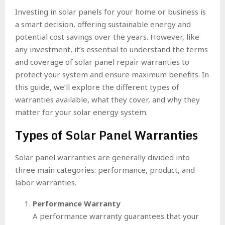
Investing in solar panels for your home or business is
a smart decision, offering sustainable energy and
potential cost savings over the years. However, like
any investment, it’s essential to understand the terms
and coverage of solar panel repair warranties to
protect your system and ensure maximum benefits. In
this guide, we’ll explore the different types of
warranties available, what they cover, and why they
matter for your solar energy system.
Types of Solar Panel Warranties
Solar panel warranties are generally divided into
three main categories: performance, product, and
labor warranties.
Performance Warranty
A performance warranty guarantees that your