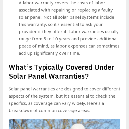
A labor warranty covers the costs of labor
associated with repairing or replacing a faulty
solar panel. Not all solar panel systems include
this warranty, so it’s essential to ask your
provider if they offer it. Labor warranties usually
range from 5 to 10 years and provide additional
peace of mind, as labor expenses can sometimes
add up significantly over time.
What’s Typically Covered Under
Solar Panel Warranties?
Solar panel warranties are designed to cover different
aspects of the system, but it’s essential to check the
specifics, as coverage can vary widely. Here’s a
breakdown of common coverage areas: