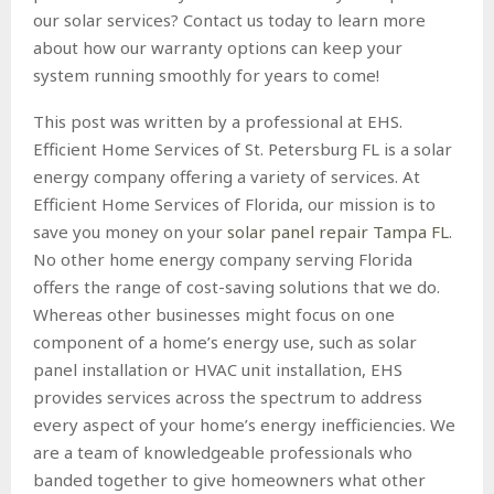
our solar services? Contact us today to learn more
about how our warranty options can keep your
system running smoothly for years to come!
This post was written by a professional at EHS.
Efficient Home Services of St. Petersburg FL is a solar
energy company offering a variety of services. At
Efficient Home Services of Florida, our mission is to
save you money on your
solar panel repair Tampa FL
.
No other home energy company serving Florida
offers the range of cost-saving solutions that we do.
Whereas other businesses might focus on one
component of a home’s energy use, such as solar
panel installation or HVAC unit installation, EHS
provides services across the spectrum to address
every aspect of your home’s energy inefficiencies. We
are a team of knowledgeable professionals who
banded together to give homeowners what other