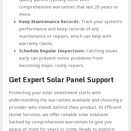
comprehensive warranties that last 20 years or
more.
Keep Maintenance Records:
Track your system’s
performance and keep records of any
maintenance or repairs, which can help with
warranty claims.
Schedule Regular Inspections:
Catching issues
early can prevent minor problems from
becoming major, costly repairs.
Get Expert Solar Panel Support
Protecting your solar investment starts with
understanding the warranties available and choosing a
provider who stands behind their product. At Efficient
Home Services, we offer reliable solar solutions
backed by comprehensive warranties to give you
peace of mind for years to come. Ready to explore