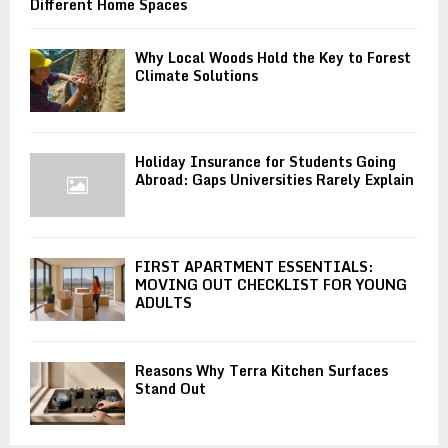
Different Home Spaces
Why Local Woods Hold the Key to Forest
Climate Solutions
Holiday Insurance for Students Going
Abroad: Gaps Universities Rarely Explain
FIRST APARTMENT ESSENTIALS:
MOVING OUT CHECKLIST FOR YOUNG
ADULTS
Reasons Why Terra Kitchen Surfaces
Stand Out