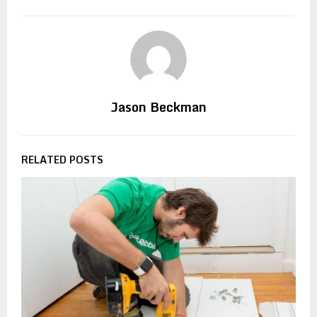
Jason Beckman
RELATED POSTS