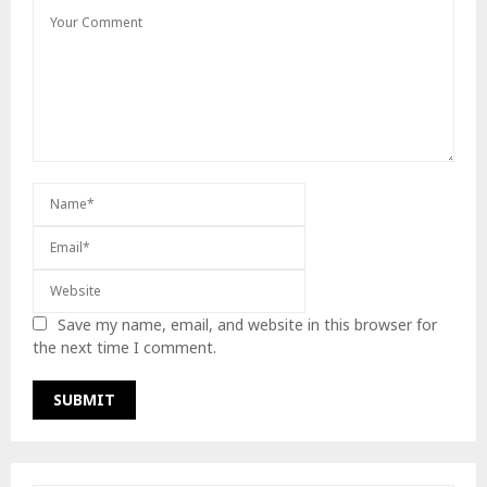
Save my name, email, and website in this browser for
the next time I comment.