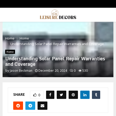
PRIMARY
MENU
Home
Home
Understanding Solar Panel Repair Warranties and Coverage
Home
Understanding Solar Panel Repair Warranties
and Coverage
by
Jason Beckman
December 20, 2024
0
530
SHARE
0