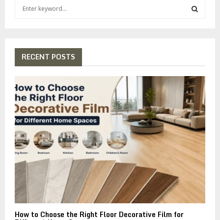
S
e
a
S
r
c
E
h
RECENT POSTS
f
A
o
r
R
:
C
H
How to Choose the Right Floor Decorative Film for