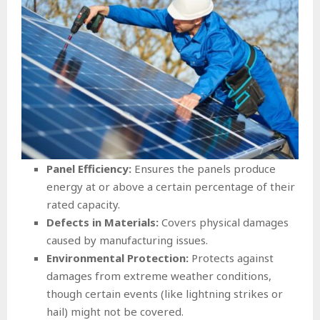
Panel Efficiency:
Ensures the panels produce
energy at or above a certain percentage of their
rated capacity.
Defects in Materials:
Covers physical damages
caused by manufacturing issues.
Environmental Protection:
Protects against
damages from extreme weather conditions,
though certain events (like lightning strikes or
hail) might not be covered.