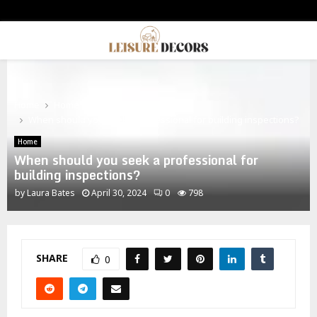
PRIMARY
MENU
Home
Home
When should you seek a professional for building inspections?
Home
When should you seek a professional for
building inspections?
by
Laura Bates
April 30, 2024
0
798
SHARE
0