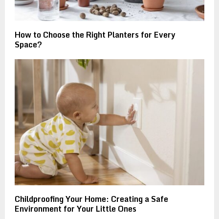
How to Choose the Right Planters for Every
Space?
Childproofing Your Home: Creating a Safe
Environment for Your Little Ones