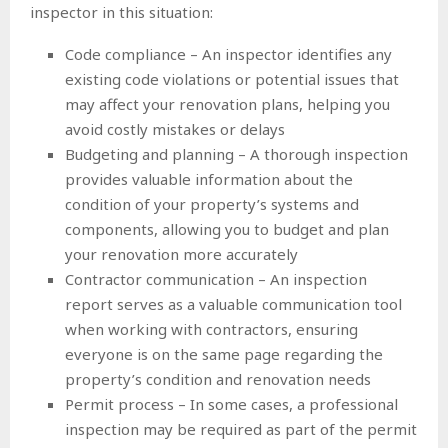
inspector in this situation:
Code compliance – An inspector identifies any
existing code violations or potential issues that
may affect your renovation plans, helping you
avoid costly mistakes or delays
Budgeting and planning – A thorough inspection
provides valuable information about the
condition of your property’s systems and
components, allowing you to budget and plan
your renovation more accurately
Contractor communication – An inspection
report serves as a valuable communication tool
when working with contractors, ensuring
everyone is on the same page regarding the
property’s condition and renovation needs
Permit process – In some cases, a professional
inspection may be required as part of the permit