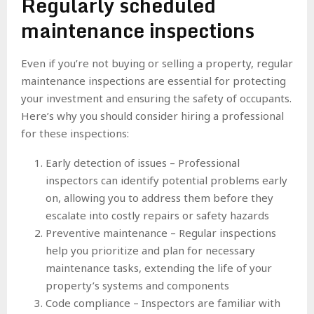
Regularly scheduled
maintenance inspections
Even if you’re not buying or selling a property, regular
maintenance inspections are essential for protecting
your investment and ensuring the safety of occupants.
Here’s why you should consider hiring a professional
for these inspections:
Early detection of issues – Professional
inspectors can identify potential problems early
on, allowing you to address them before they
escalate into costly repairs or safety hazards
Preventive maintenance – Regular inspections
help you prioritize and plan for necessary
maintenance tasks, extending the life of your
property’s systems and components
Code compliance – Inspectors are familiar with