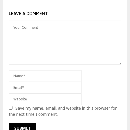
LEAVE A COMMENT
Save my name, email, and website in this browser for
the next time I comment.