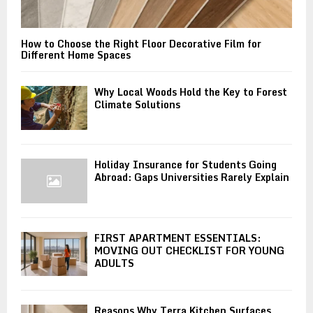
How to Choose the Right Floor Decorative Film for
Different Home Spaces
Why Local Woods Hold the Key to Forest
Climate Solutions
Holiday Insurance for Students Going
Abroad: Gaps Universities Rarely Explain
FIRST APARTMENT ESSENTIALS:
MOVING OUT CHECKLIST FOR YOUNG
ADULTS
Reasons Why Terra Kitchen Surfaces