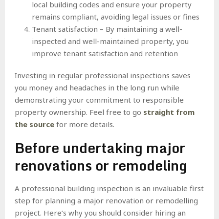
local building codes and ensure your property
remains compliant, avoiding legal issues or fines
Tenant satisfaction – By maintaining a well-
inspected and well-maintained property, you
improve tenant satisfaction and retention
Investing in regular professional inspections saves
you money and headaches in the long run while
demonstrating your commitment to responsible
property ownership. Feel free to go
straight from
the source
for more details.
Before undertaking major
renovations or remodeling
A professional building inspection is an invaluable first
step for planning a major renovation or remodelling
project. Here’s why you should consider hiring an