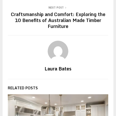
NEXT POST
Craftsmanship and Comfort: Exploring the
10 Benefits of Australian Made Timber
Furniture
Laura Bates
RELATED POSTS