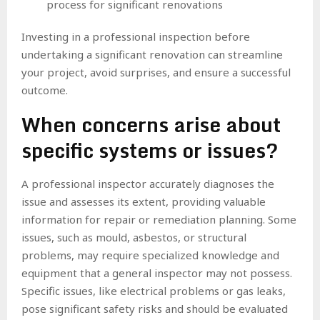
process for significant renovations
Investing in a professional inspection before
undertaking a significant renovation can streamline
your project, avoid surprises, and ensure a successful
outcome.
When concerns arise about
specific systems or issues?
A professional inspector accurately diagnoses the
issue and assesses its extent, providing valuable
information for repair or remediation planning. Some
issues, such as mould, asbestos, or structural
problems, may require specialized knowledge and
equipment that a general inspector may not possess.
Specific issues, like electrical problems or gas leaks,
pose significant safety risks and should be evaluated