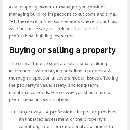
As a property owner or manager, you consider
managing building inspections to cut costs and time.
Yet, there are numerous scenarios where it’s not just
wise but necessary to seek out the skills of a
professional building inspector.
Buying or selling a property
The critical time to seek a professional building
inspection is when buying or selling a property. A
thorough inspection uncovers hidden issues affecting
the property’s value, safety, and long-term
maintenance needs. Here’s why you should hire a
professional in this situation:
Objectivity – A professional inspector provides
an unbiased assessment of the property’s
condition, free from emotional attachment or