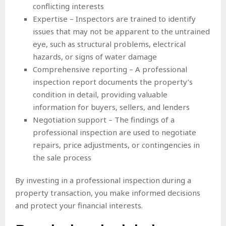
conflicting interests
Expertise – Inspectors are trained to identify
issues that may not be apparent to the untrained
eye, such as structural problems, electrical
hazards, or signs of water damage
Comprehensive reporting – A professional
inspection report documents the property’s
condition in detail, providing valuable
information for buyers, sellers, and lenders
Negotiation support – The findings of a
professional inspection are used to negotiate
repairs, price adjustments, or contingencies in
the sale process
By investing in a professional inspection during a
property transaction, you make informed decisions
and protect your financial interests.