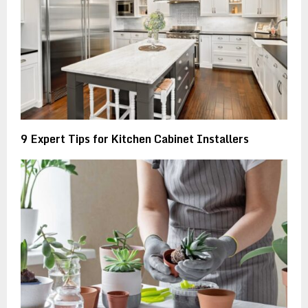
9 Expert Tips for Kitchen Cabinet Installers