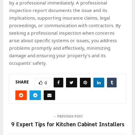
by a professional immediately. A professional
inspection report documents the issue and its
implications, supporting insurance claims, legal
proceedings, or communication with contractors. By
seeking a professional inspection when concerns
arise about specific systems or issues, you address
problems promptly and effectively, minimizing
damage and ensuring your property’s and its
occupants’ safety.
SHARE
0
PREVIOUS POST
9 Expert Tips for Kitchen Cabinet Installers