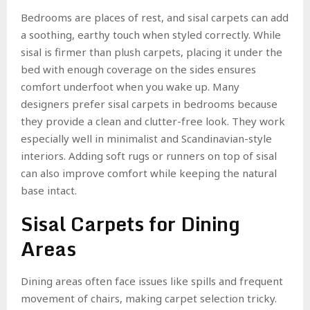
Bedrooms are places of rest, and sisal carpets can add
a soothing, earthy touch when styled correctly. While
sisal is firmer than plush carpets, placing it under the
bed with enough coverage on the sides ensures
comfort underfoot when you wake up. Many
designers prefer sisal carpets in bedrooms because
they provide a clean and clutter-free look. They work
especially well in minimalist and Scandinavian-style
interiors. Adding soft rugs or runners on top of sisal
can also improve comfort while keeping the natural
base intact.
Sisal Carpets for Dining
Areas
Dining areas often face issues like spills and frequent
movement of chairs, making carpet selection tricky.