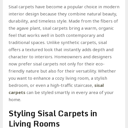
Sisal carpets have become a popular choice in modern
interior design because they combine natural beauty,
durability, and timeless style. Made from the fibers of
the agave plant, sisal carpets bring a warm, organic
feel that works well in both contemporary and
traditional spaces. Unlike synthetic carpets, sisal
offers a textured look that instantly adds depth and
character to interiors. Homeowners and designers
now prefer sisal carpets not only for their eco-
friendly nature but also for their versatility. Whether
you want to enhance a cozy living room, a stylish
bedroom, or even a high-traffic staircase,
sisal
carpets
can be styled smartly in every area of your
home.
Styling Sisal Carpets in
Living Rooms