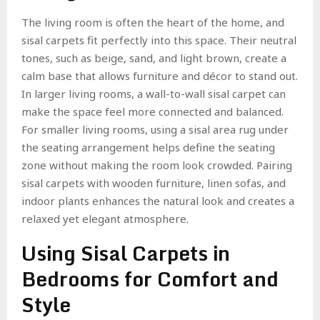
The living room is often the heart of the home, and
sisal carpets fit perfectly into this space. Their neutral
tones, such as beige, sand, and light brown, create a
calm base that allows furniture and décor to stand out.
In larger living rooms, a wall-to-wall sisal carpet can
make the space feel more connected and balanced.
For smaller living rooms, using a sisal area rug under
the seating arrangement helps define the seating
zone without making the room look crowded. Pairing
sisal carpets with wooden furniture, linen sofas, and
indoor plants enhances the natural look and creates a
relaxed yet elegant atmosphere.
Using Sisal Carpets in
Bedrooms for Comfort and
Style