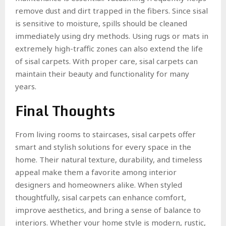
remove dust and dirt trapped in the fibers. Since sisal
is sensitive to moisture, spills should be cleaned
immediately using dry methods. Using rugs or mats in
extremely high-traffic zones can also extend the life
of sisal carpets. With proper care, sisal carpets can
maintain their beauty and functionality for many
years.
Final Thoughts
From living rooms to staircases, sisal carpets offer
smart and stylish solutions for every space in the
home. Their natural texture, durability, and timeless
appeal make them a favorite among interior
designers and homeowners alike. When styled
thoughtfully, sisal carpets can enhance comfort,
improve aesthetics, and bring a sense of balance to
interiors. Whether your home style is modern, rustic,