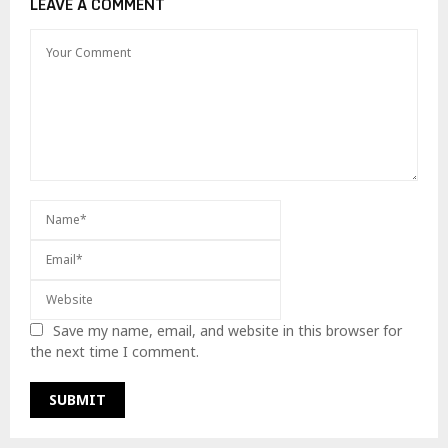
LEAVE A COMMENT
Save my name, email, and website in this browser for
the next time I comment.