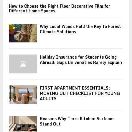
How to Choose the Right Floor Decorative Film for
Different Home Spaces
Why Local Woods Hold the Key to Forest
Climate Solutions
Holiday Insurance for Students Going
Abroad: Gaps Universities Rarely Explain
FIRST APARTMENT ESSENTIALS:
MOVING OUT CHECKLIST FOR YOUNG
ADULTS
Reasons Why Terra Kitchen Surfaces
Stand Out