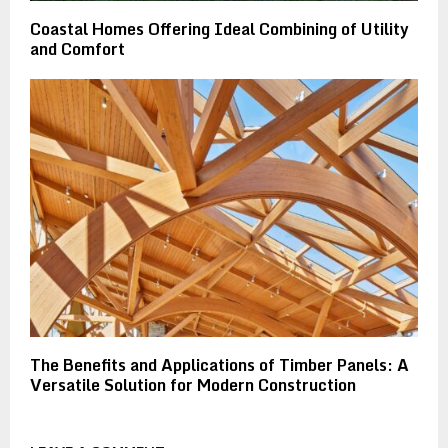
Coastal Homes Offering Ideal Combining of Utility
and Comfort
The Benefits and Applications of Timber Panels: A
Versatile Solution for Modern Construction