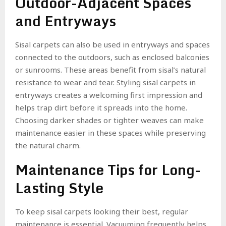
Outdoor-Adjacent Spaces
and Entryways
Sisal carpets can also be used in entryways and spaces
connected to the outdoors, such as enclosed balconies
or sunrooms. These areas benefit from sisal’s natural
resistance to wear and tear. Styling sisal carpets in
entryways creates a welcoming first impression and
helps trap dirt before it spreads into the home.
Choosing darker shades or tighter weaves can make
maintenance easier in these spaces while preserving
the natural charm.
Maintenance Tips for Long-
Lasting Style
To keep sisal carpets looking their best, regular
maintenance is essential. Vacuuming frequently helps