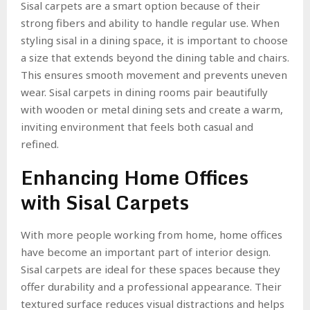
Sisal carpets are a smart option because of their
strong fibers and ability to handle regular use. When
styling sisal in a dining space, it is important to choose
a size that extends beyond the dining table and chairs.
This ensures smooth movement and prevents uneven
wear. Sisal carpets in dining rooms pair beautifully
with wooden or metal dining sets and create a warm,
inviting environment that feels both casual and
refined.
Enhancing Home Offices
with Sisal Carpets
With more people working from home, home offices
have become an important part of interior design.
Sisal carpets are ideal for these spaces because they
offer durability and a professional appearance. Their
textured surface reduces visual distractions and helps