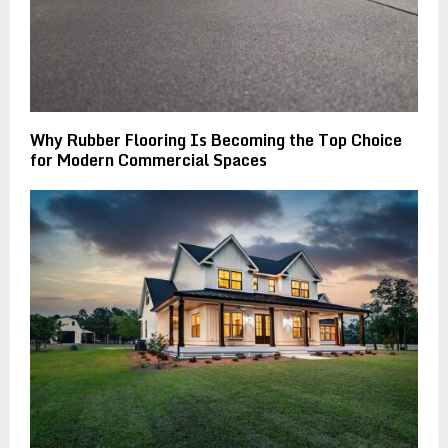
Why Rubber Flooring Is Becoming the Top Choice
for Modern Commercial Spaces