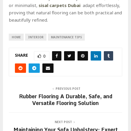
or minimalist,
sisal carpets Dubai
adapt effortlessly,
proving that natural flooring can be both practical and
beautifully refined.
HOME
INTERIOR
MAINTENANCE TIPS
SHARE
0
PREVIOUS POST
Rubber Flooring A Durable, Safe, and
Versatile Flooring Solution
NEXT POST
Maintaining Your Sofa Upholstery: Expert