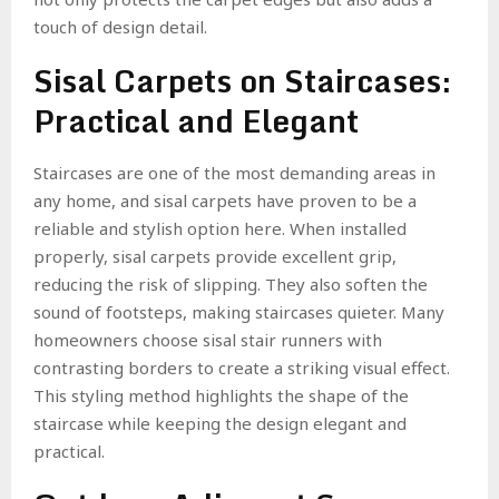
touch of design detail.
Sisal Carpets on Staircases:
Practical and Elegant
Staircases are one of the most demanding areas in
any home, and sisal carpets have proven to be a
reliable and stylish option here. When installed
properly, sisal carpets provide excellent grip,
reducing the risk of slipping. They also soften the
sound of footsteps, making staircases quieter. Many
homeowners choose sisal stair runners with
contrasting borders to create a striking visual effect.
This styling method highlights the shape of the
staircase while keeping the design elegant and
practical.