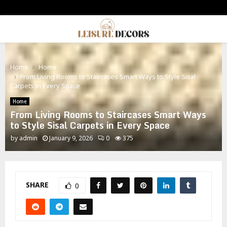
PRIMARY
MENU
Home
Home
From Living Rooms to Staircases Smart Ways to Style Sisal
Carpets in Every Space
Home
From Living Rooms to Staircases Smart Ways
to Style Sisal Carpets in Every Space
by
admin
January 9, 2026
0
375
SHARE
0