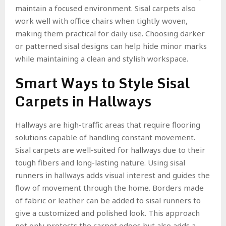
maintain a focused environment. Sisal carpets also
work well with office chairs when tightly woven,
making them practical for daily use. Choosing darker
or patterned sisal designs can help hide minor marks
while maintaining a clean and stylish workspace.
Smart Ways to Style Sisal
Carpets in Hallways
Hallways are high-traffic areas that require flooring
solutions capable of handling constant movement.
Sisal carpets are well-suited for hallways due to their
tough fibers and long-lasting nature. Using sisal
runners in hallways adds visual interest and guides the
flow of movement through the home. Borders made
of fabric or leather can be added to sisal runners to
give a customized and polished look. This approach
not only protects the carpet edges but also adds a