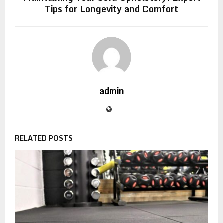
Tips for Longevity and Comfort
admin
RELATED POSTS