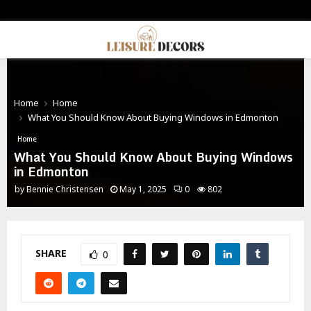
PRIMARY
MENU
Home
Home
What You Should Know About Buying Windows in Edmonton
Home
What You Should Know About Buying Windows
in Edmonton
by
Bennie Christensen
May 1, 2025
0
802
SHARE
0