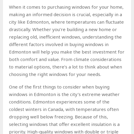
When it comes to purchasing windows for your home,
making an informed decision is crucial, especially in a
city like Edmonton, where temperatures can fluctuate
drastically. Whether you’re building a new home or
replacing old, inefficient windows, understanding the
different factors involved in buying windows in
Edmonton will help you make the best investment for
both comfort and value. From climate considerations
to material options, there’s a lot to think about when
choosing the right windows for your needs.
One of the first things to consider when buying
windows in Edmonton is the city’s extreme weather
conditions. Edmonton experiences some of the
coldest winters in Canada, with temperatures often
dropping well below freezing. Because of this,
selecting windows that offer excellent insulation is a
priority. High-quality windows with double or triple