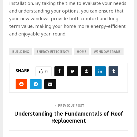
installation. By taking the time to evaluate your needs
and understanding your options, you can ensure that
your new windows provide both comfort and long-
term value, making your home more energy-efficient
and enjoyable year-round.
BUILDING
ENERGY EFFICIENCY
HOME
WINDOW FRAME
SHARE
0
PREVIOUS POST
Understanding the Fundamentals of Roof
Replacement