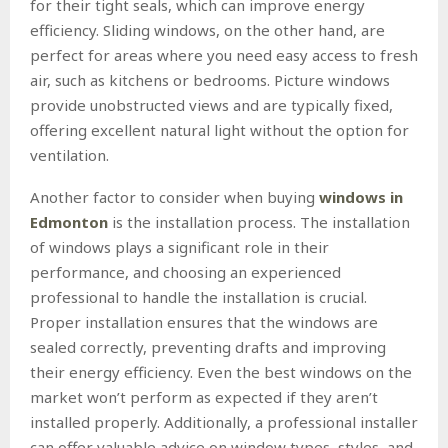
for their tight seals, which can improve energy
efficiency. Sliding windows, on the other hand, are
perfect for areas where you need easy access to fresh
air, such as kitchens or bedrooms. Picture windows
provide unobstructed views and are typically fixed,
offering excellent natural light without the option for
ventilation.
Another factor to consider when buying
windows in
Edmonton
is the installation process. The installation
of windows plays a significant role in their
performance, and choosing an experienced
professional to handle the installation is crucial.
Proper installation ensures that the windows are
sealed correctly, preventing drafts and improving
their energy efficiency. Even the best windows on the
market won’t perform as expected if they aren’t
installed properly. Additionally, a professional installer
can offer valuable advice on window types, styles, and