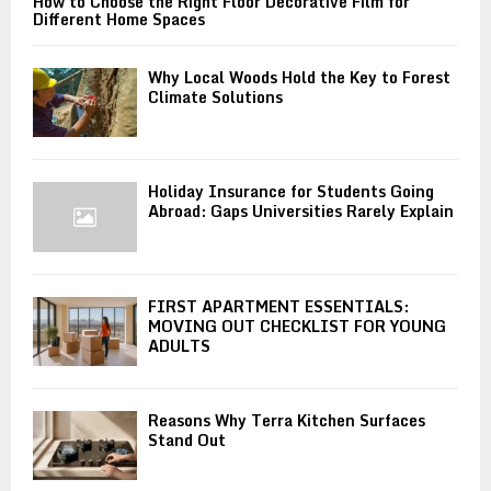
How to Choose the Right Floor Decorative Film for
Different Home Spaces
Why Local Woods Hold the Key to Forest
Climate Solutions
Holiday Insurance for Students Going
Abroad: Gaps Universities Rarely Explain
FIRST APARTMENT ESSENTIALS:
MOVING OUT CHECKLIST FOR YOUNG
ADULTS
Reasons Why Terra Kitchen Surfaces
Stand Out