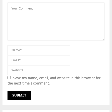
Save my name, email, and website in this browser for
the next time I comment.