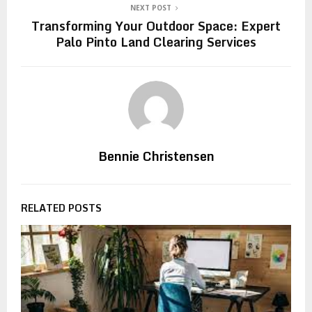
NEXT POST
Transforming Your Outdoor Space: Expert
Palo Pinto Land Clearing Services
Bennie Christensen
RELATED POSTS