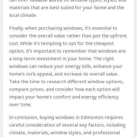
materials that are best suited for your home and the
local climate.
Finally, when purchasing windows, it’s essential to
consider the overall value rather than just the upfront
cost. While it’s tempting to opt for the cheapest
option, it’s important to remember that windows are
a long-term investment in your home. The right
windows can reduce your energy bills, enhance your
home’s curb appeal, and increase its overall value.
Take the time to research different window options,
compare prices, and consider how each option will
impact your home’s comfort and energy efficiency
over time.
In conclusion, buying windows in Edmonton requires
careful consideration of several key factors, including
climate, materials, window styles, and professional