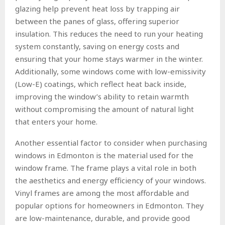
glazing help prevent heat loss by trapping air
between the panes of glass, offering superior
insulation. This reduces the need to run your heating
system constantly, saving on energy costs and
ensuring that your home stays warmer in the winter.
Additionally, some windows come with low-emissivity
(Low-E) coatings, which reflect heat back inside,
improving the window’s ability to retain warmth
without compromising the amount of natural light
that enters your home.
Another essential factor to consider when purchasing
windows in Edmonton is the material used for the
window frame. The frame plays a vital role in both
the aesthetics and energy efficiency of your windows.
Vinyl frames are among the most affordable and
popular options for homeowners in Edmonton. They
are low-maintenance, durable, and provide good