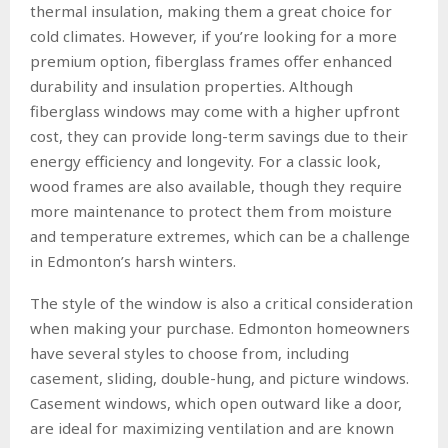
thermal insulation, making them a great choice for
cold climates. However, if you’re looking for a more
premium option, fiberglass frames offer enhanced
durability and insulation properties. Although
fiberglass windows may come with a higher upfront
cost, they can provide long-term savings due to their
energy efficiency and longevity. For a classic look,
wood frames are also available, though they require
more maintenance to protect them from moisture
and temperature extremes, which can be a challenge
in Edmonton’s harsh winters.
The style of the window is also a critical consideration
when making your purchase. Edmonton homeowners
have several styles to choose from, including
casement, sliding, double-hung, and picture windows.
Casement windows, which open outward like a door,
are ideal for maximizing ventilation and are known