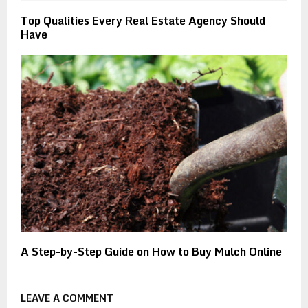
Top Qualities Every Real Estate Agency Should
Have
A Step-by-Step Guide on How to Buy Mulch Online
LEAVE A COMMENT