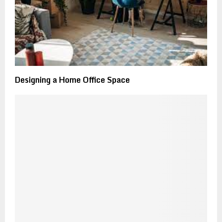
Designing a Home Office Space