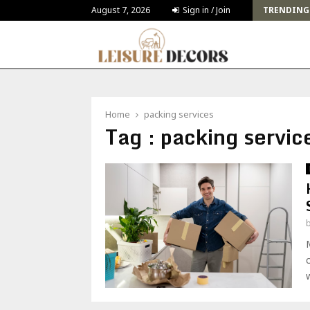
Challenges and Solutions for Deck Building for…
August 7, 2026
Sign in / Join
TRENDING
Home
packing services
Tag : packing servic