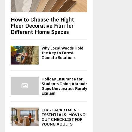
How to Choose the Right
Floor Decorative Film for
Different Home Spaces
Why Local Woods Hold
the Key to Forest
Climate Solutions
Holiday Insurance for
Students Going Abroad:
Gaps Universities Rarely
Explain
FIRST APARTMENT
ESSENTIALS: MOVING
OUT CHECKLIST FOR
YOUNG ADULTS