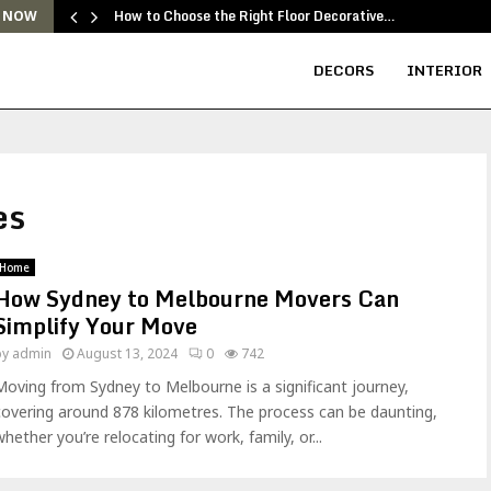
How to Choose the Right Floor Decorative…
 NOW
DECORS
INTERIOR
es
Home
How Sydney to Melbourne Movers Can
Simplify Your Move
by
admin
August 13, 2024
0
742
Moving from Sydney to Melbourne is a significant journey,
covering around 878 kilometres. The process can be daunting,
whether you’re relocating for work, family, or...