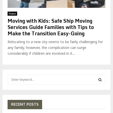
Home
Moving with Kids: Safe Ship Moving
Services Guide Families with Tips to
Make the Transition Easy-Going
Relocating to a new city seems to be fairly challenging for
any family, however, the complication can surge
considerably if children are involved in it....
S
e
a
S
r
c
E
h
RECENT POSTS
f
A