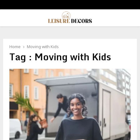
PRIMARY
MENU
Home
Moving with Kids
Tag : Moving with Kids