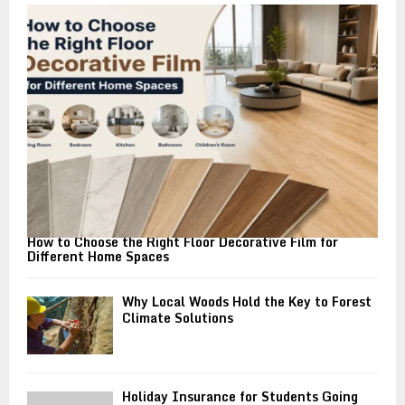
o
r
R
:
C
H
How to Choose the Right Floor Decorative Film for
Different Home Spaces
Why Local Woods Hold the Key to Forest
Climate Solutions
Holiday Insurance for Students Going