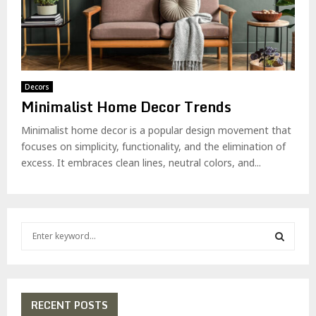
Decors
Minimalist Home Decor Trends
Minimalist home decor is a popular design movement that
focuses on simplicity, functionality, and the elimination of
excess. It embraces clean lines, neutral colors, and...
S
e
a
S
r
c
E
h
RECENT POSTS