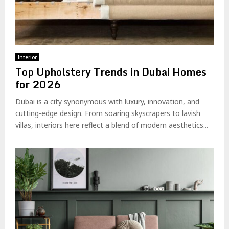
Interior
Top Upholstery Trends in Dubai Homes
for 2026
Dubai is a city synonymous with luxury, innovation, and
cutting-edge design. From soaring skyscrapers to lavish
villas, interiors here reflect a blend of modern aesthetics...