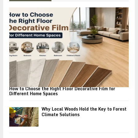
f
A
o
r
R
:
C
H
How to Choose the Right Floor Decorative Film for
Different Home Spaces
Why Local Woods Hold the Key to Forest
Climate Solutions