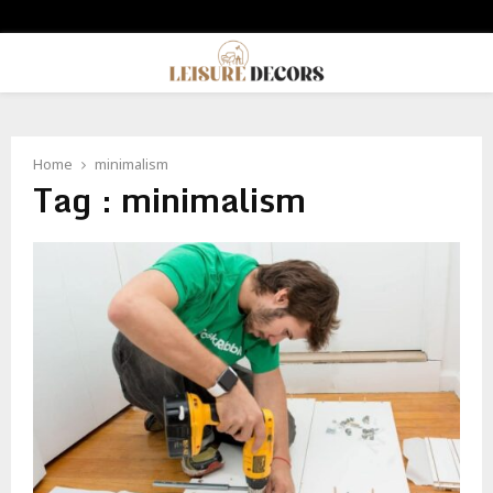
PRIMARY
MENU
Home
minimalism
Tag : minimalism