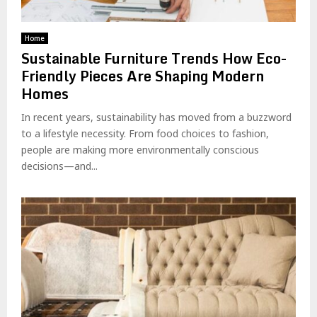
Home
Sustainable Furniture Trends How Eco-
Friendly Pieces Are Shaping Modern
Homes
In recent years, sustainability has moved from a buzzword
to a lifestyle necessity. From food choices to fashion,
people are making more environmentally conscious
decisions—and...