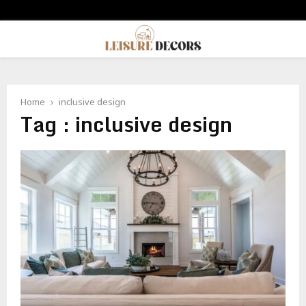
PRIMARY
MENU
Home
inclusive design
Tag : inclusive design