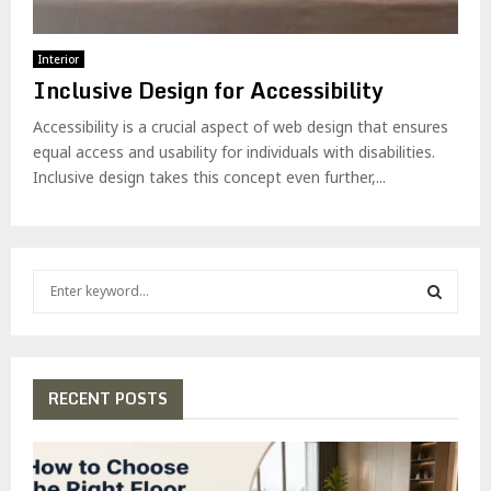
Interior
Inclusive Design for Accessibility
Accessibility is a crucial aspect of web design that ensures
equal access and usability for individuals with disabilities.
Inclusive design takes this concept even further,...
S
e
a
S
r
c
E
h
RECENT POSTS
f
A
o
r
R
: