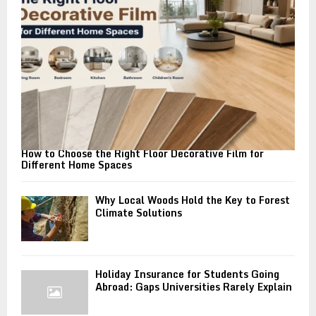
C
H
How to Choose the Right Floor Decorative Film for
Different Home Spaces
Why Local Woods Hold the Key to Forest
Climate Solutions
Holiday Insurance for Students Going
Abroad: Gaps Universities Rarely Explain