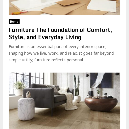
Home
Furniture The Foundation of Comfort,
Style, and Everyday Living
Furniture is an essential part of every interior space,
shaping how we live, work, and relax. It goes far beyond
simple utility; furniture reflects personal...