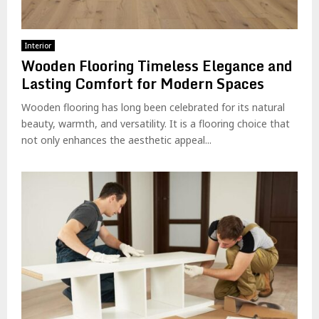
Interior
Wooden Flooring Timeless Elegance and
Lasting Comfort for Modern Spaces
Wooden flooring has long been celebrated for its natural
beauty, warmth, and versatility. It is a flooring choice that
not only enhances the aesthetic appeal...