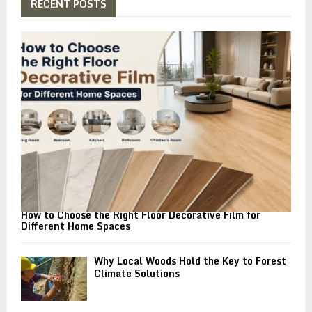
h
RECENT POSTS
f
A
o
r
R
:
C
H
How to Choose the Right Floor Decorative Film for
Different Home Spaces
Why Local Woods Hold the Key to Forest
Climate Solutions