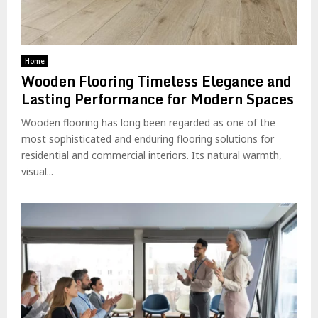
Home
Wooden Flooring Timeless Elegance and
Lasting Performance for Modern Spaces
Wooden flooring has long been regarded as one of the
most sophisticated and enduring flooring solutions for
residential and commercial interiors. Its natural warmth,
visual...