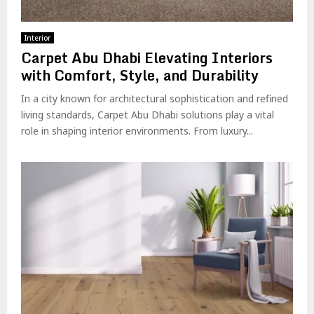
Interior
Carpet Abu Dhabi Elevating Interiors
with Comfort, Style, and Durability
In a city known for architectural sophistication and refined
living standards, Carpet Abu Dhabi solutions play a vital
role in shaping interior environments. From luxury...