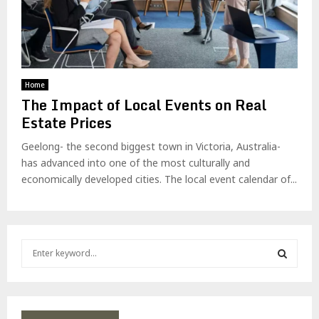
Home
The Impact of Local Events on Real
Estate Prices
Geelong- the second biggest town in Victoria, Australia-
has advanced into one of the most culturally and
economically developed cities. The local event calendar of...
S
e
a
S
r
c
E