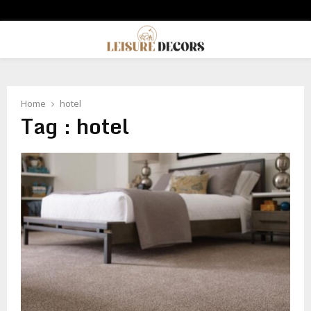
PRIMARY
MENU
Home
hotel
Tag : hotel