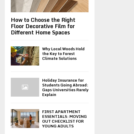
How to Choose the Right
Floor Decorative Film for
Different Home Spaces
Why Local Woods Hold
the Key to Forest
Climate Solutions
Holiday Insurance for
Students Going Abroad:
Gaps Universities Rarely
Explain
FIRST APARTMENT
ESSENTIALS: MOVING
OUT CHECKLIST FOR
YOUNG ADULTS