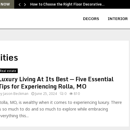
How to Choose the Right Floor Decorative…
 NOW
DECORS
INTERIOR
ities
Real estate
Luxury Living At Its Best — Five Essential
Tips for Experiencing Rolla, MO
by
Jason Beckman
June 25, 2024
0
810
Rolla, MO, is wealthy when it comes to experiencing luxury. There
is so much to do and so much to explore while embracing
verything this...