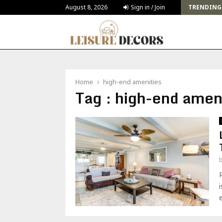
Challenges and Solutions for Deck Building for…
August 8, 2026
Sign in / Join
TRENDING
Home
high-end amenities
Tag : high-end amen
e