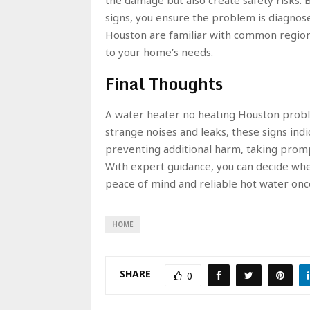
signs, you ensure the problem is diagnos
Houston are familiar with common regiona
to your home’s needs.
Final Thoughts
A water heater no heating Houston prob
strange noises and leaks, these signs indica
preventing additional harm, taking prompt
With expert guidance, you can decide whet
peace of mind and reliable hot water onc
HOME
SHARE
0