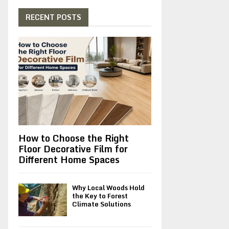
c
E
h
RECENT POSTS
f
A
o
r
R
:
C
H
How to Choose the Right
Floor Decorative Film for
Different Home Spaces
Why Local Woods Hold
the Key to Forest
Climate Solutions