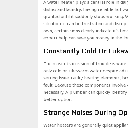
A water heater plays a central role in d
dishes and laundry, having reliable hot 
granted until it suddenly stops working.
situation, it can be frustrating and disr
own, certain signs clearly indicate it’s t
expert help can save you money in the lo
Constantly Cold Or Luke
The most obvious sign of trouble is wate
only cold or lukewarm water despite adj
setting issue. Faulty heating elements, br
fault. Because these components involve el
necessary. A plumber can quickly identify
better option.
Strange Noises During Op
Water heaters are generally quiet applian