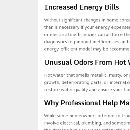
Increased Energy Bills
Without significant changes in home con
than is necessary if your energy expens
or electrical inefficiencies can all force
diagnostics to pinpoint inefficiencies an
energy-efficient model may be recommen
Unusual Odors From Hot 
Hot water that smells metallic, musty, or s
growth, deteriorating parts, or internal c
restore water quality and ensure your fami
Why Professional Help Ma
While some homeowners attempt to troub
involve electrical, plumbing, and someti
the damage but also create safety risks. 