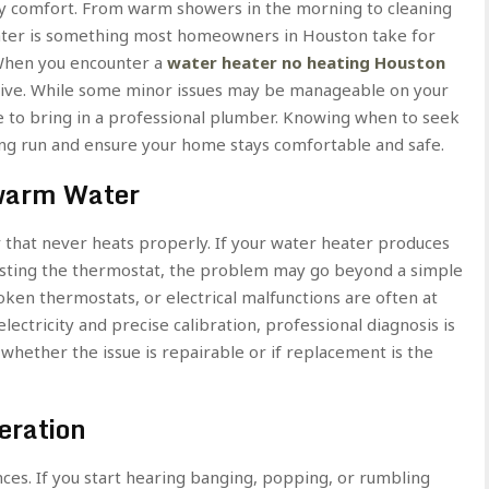
aily comfort. From warm showers in the morning to cleaning
water is something most homeowners in Houston take for
 When you encounter a
water heater no heating Houston
uptive. While some minor issues may be manageable on your
ime to bring in a professional plumber. Knowing when to seek
ng run and ensure your home stays comfortable and safe.
warm Water
r that never heats properly. If your water heater produces
usting the thermostat, the problem may go beyond a simple
oken thermostats, or electrical malfunctions are often at
ectricity and precise calibration, professional diagnosis is
 whether the issue is repairable or if replacement is the
eration
ces. If you start hearing banging, popping, or rumbling