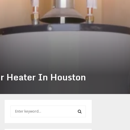
er Heater In Houston
S
e
a
S
r