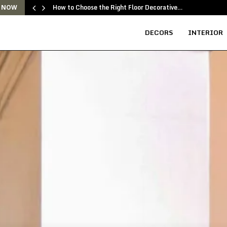
How to Choose the Right Floor Decorative…
 NOW
DECORS
INTERIOR