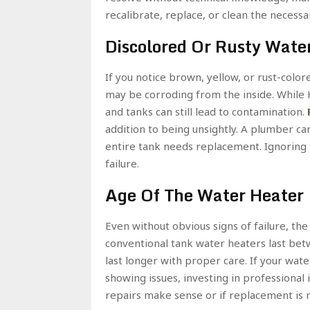
recalibrate, replace, or clean the necessa
Discolored Or Rusty Wate
If you notice brown, yellow, or rust-colo
may be corroding from the inside. While 
and tanks can still lead to contamination.
addition to being unsightly. A plumber can
entire tank needs replacement. Ignoring t
failure.
Age Of The Water Heater
Even without obvious signs of failure, th
conventional tank water heaters last bet
last longer with proper care. If your wat
showing issues, investing in professional
repairs make sense or if replacement is m