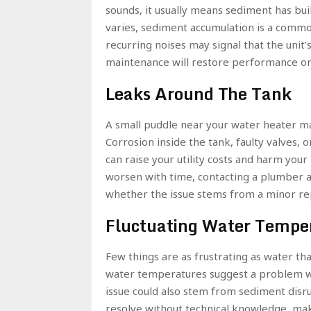
sounds, it usually means sediment has bui
varies, sediment accumulation is a commo
recurring noises may signal that the unit’
maintenance will restore performance or i
Leaks Around The Tank
A small puddle near your water heater may
Corrosion inside the tank, faulty valves,
can raise your utility costs and harm your 
worsen with time, contacting a plumber as
whether the issue stems from a minor repa
Fluctuating Water Tempe
Few things are as frustrating as water tha
water temperatures suggest a problem w
issue could also stem from sediment disru
resolve without technical knowledge, mak