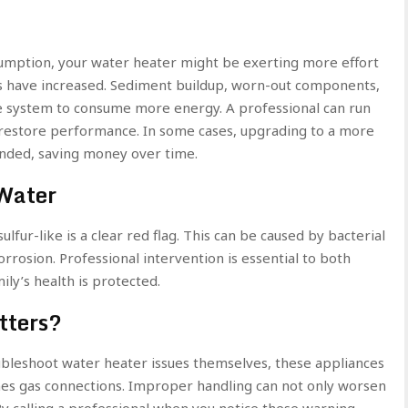
sumption, your water heater might be exerting more effort
es have increased. Sediment buildup, worn-out components,
 the system to consume more energy. A professional can run
d restore performance. In some cases, upgrading to a more
ded, saving money over time.
Water
ulfur-like is a clear red flag. This can be caused by bacterial
orrosion. Professional intervention is essential to both
ly’s health is protected.
tters?
leshoot water heater issues themselves, these appliances
mes gas connections. Improper handling can not only worsen
By calling a professional when you notice these warning