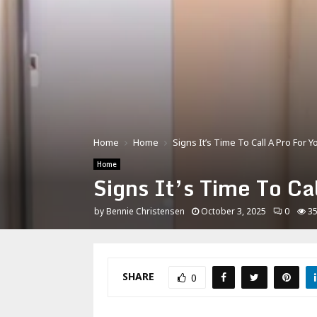
Home
Home
Signs It’s Time To Call A Pro For
Home
Signs It’s Time To C
by
Bennie Christensen
October 3, 2025
0
3
SHARE
0