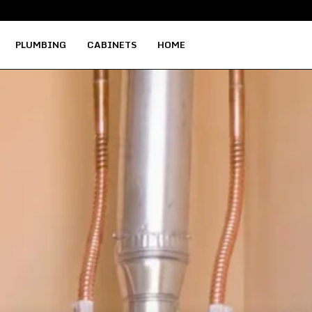
Why Local Woods Hold the Key to…
PLUMBING
CABINETS
HOME