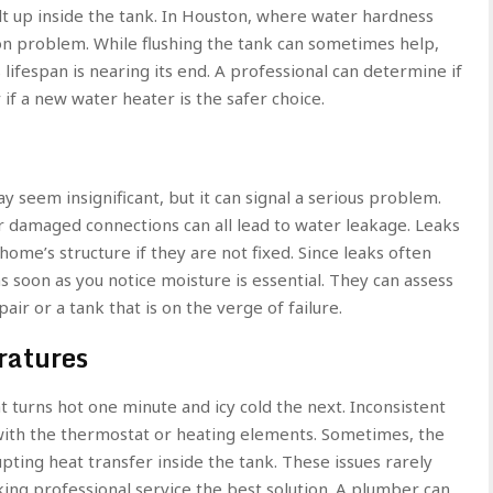
lt up inside the tank. In Houston, where water hardness
n problem. While flushing the tank can sometimes help,
s lifespan is nearing its end. A professional can determine if
f a new water heater is the safer choice.
 seem insignificant, but it can signal a serious problem.
 or damaged connections can all lead to water leakage. Leaks
home’s structure if they are not fixed. Since leaks often
 soon as you notice moisture is essential. They can assess
ir or a tank that is on the verge of failure.
ratures
t turns hot one minute and icy cold the next. Inconsistent
ith the thermostat or heating elements. Sometimes, the
pting heat transfer inside the tank. These issues rarely
ing professional service the best solution. A plumber can