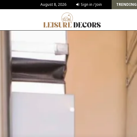
Challenges and Solutions for Deck Building for…
August 8, 2026
Sign in / Join
TRENDING