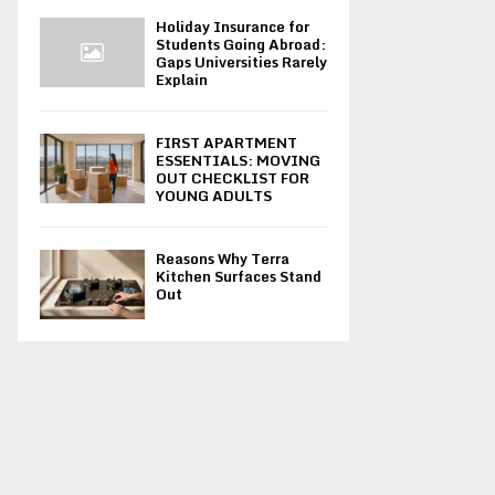
Holiday Insurance for
Students Going Abroad:
Gaps Universities Rarely
Explain
FIRST APARTMENT
ESSENTIALS: MOVING
OUT CHECKLIST FOR
YOUNG ADULTS
Reasons Why Terra
Kitchen Surfaces Stand
Out