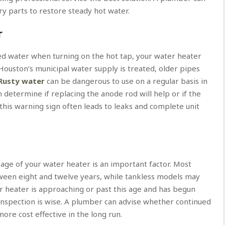
ry parts to restore steady hot water.
r
red water when turning on the hot tap, your water heater
Houston’s municipal water supply is treated, older pipes
Rusty water
can be dangerous to use on a regular basis in
 determine if replacing the anode rod will help or if the
his warning sign often leads to leaks and complete unit
e age of your water heater is an important factor. Most
ween eight and twelve years, while tankless models may
er heater is approaching or past this age and has begun
 inspection is wise. A plumber can advise whether continued
ore cost effective in the long run.