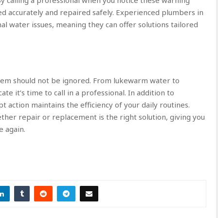
ed accurately and repaired safely. Experienced plumbers in
l water issues, meaning they can offer solutions tailored
lem should not be ignored. From lukewarm water to
te it’s time to call in a professional. In addition to
 action maintains the efficiency of your daily routines.
her repair or replacement is the right solution, giving you
e again.