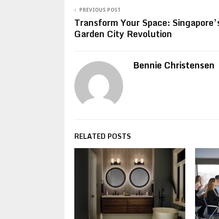
PREVIOUS POST
Transform Your Space: Singapore’
Garden City Revolution
Bennie Christensen
RELATED POSTS