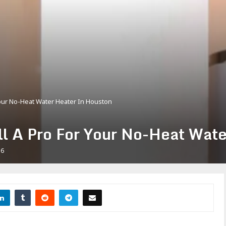
 Your No-Heat Water Heater In Houston
all A Pro For Your No-Heat Wat
56