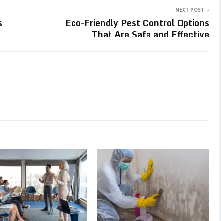
NEXT POST
s
Eco-Friendly Pest Control Options
That Are Safe and Effective