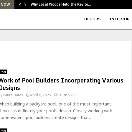
Why Local Woods Hold the Key to…
 NOW
DECORS
INTERIOR
Pool
Work of Pool Builders Incorporating Various
Designs
by
Laura Bates
April 6, 2025
0
573
When building a backyard pool, one of the most important
choices is definitely your pool’s design. Closely working with
homeowners, pool builders create designs that...
Pool