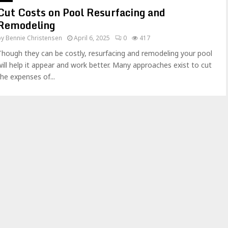
Cut Costs on Pool Resurfacing and
Remodeling
by
Bennie Christensen
April 6, 2025
0
417
Though they can be costly, resurfacing and remodeling your pool
will help it appear and work better. Many approaches exist to cut
the expenses of...