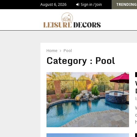
Sustainable Furniture Trends How Eco-Friendly Pieces Are…
August 6, 2026
Sign in / Join
TRENDING
Home
Pool
Category : Pool