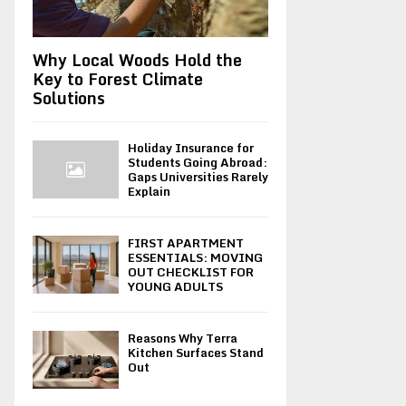
Why Local Woods Hold the
Key to Forest Climate
Solutions
Holiday Insurance for
Students Going Abroad:
Gaps Universities Rarely
Explain
FIRST APARTMENT
ESSENTIALS: MOVING
OUT CHECKLIST FOR
YOUNG ADULTS
Reasons Why Terra
Kitchen Surfaces Stand
Out