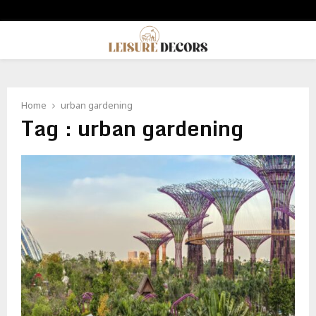
PRIMARY
MENU
Home
urban gardening
Tag : urban gardening