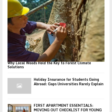
r
R
:
C
H
Why Local Woods Hold the Key to Forest Climate
Solutions
Holiday Insurance for Students Going
Abroad: Gaps Universities Rarely Explain
FIRST APARTMENT ESSENTIALS:
MOVING OUT CHECKLIST FOR YOUNG