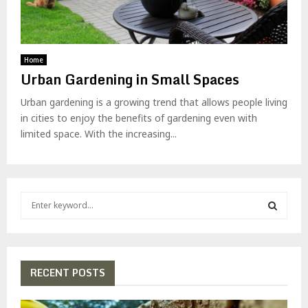
Home
Urban Gardening in Small Spaces
Urban gardening is a growing trend that allows people living
in cities to enjoy the benefits of gardening even with
limited space. With the increasing...
S
e
a
S
r
c
E
h
RECENT POSTS
f
A
o