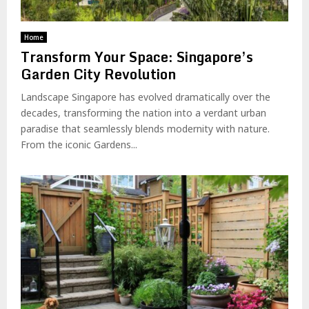
Home
Transform Your Space: Singapore’s
Garden City Revolution
Landscape Singapore has evolved dramatically over the
decades, transforming the nation into a verdant urban
paradise that seamlessly blends modernity with nature.
From the iconic Gardens...