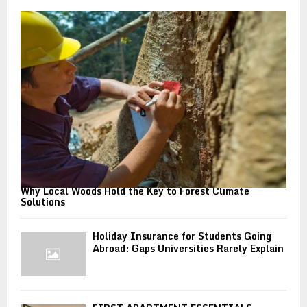
o
r
R
:
C
H
Why Local Woods Hold the Key to Forest Climate
Solutions
Holiday Insurance for Students Going
Abroad: Gaps Universities Rarely Explain