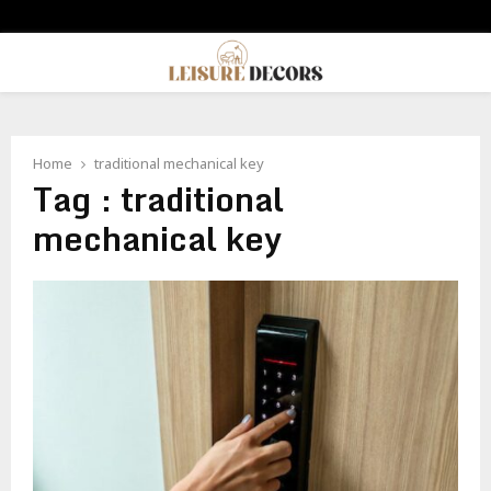
PRIMARY
MENU
Home
traditional mechanical key
Tag : traditional
mechanical key