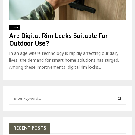
Home
Are Digital Rim Locks Suitable For
Outdoor Use?
In an age where technology is rapidly affecting our daily
lives, the demand for smart home solutions has surged.
Among these improvements, digital rim locks...
S
e
a
S
r
c
E
h
RECENT POSTS
f
A