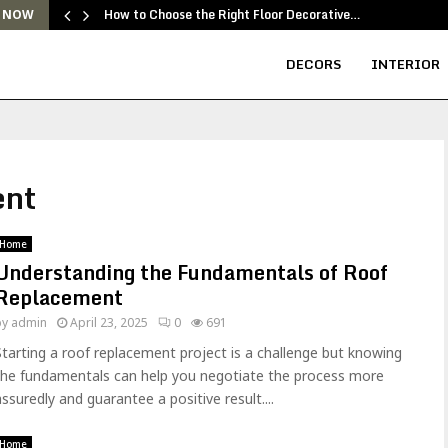
How to Choose the Right Floor Decorative…
 NOW
DECORS
INTERIOR
ent
Home
Understanding the Fundamentals of Roof
Replacement
by
admin
April 23, 2025
0
691
Starting a roof replacement project is a challenge but knowing
the fundamentals can help you negotiate the process more
assuredly and guarantee a positive result....
Home