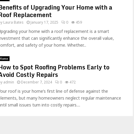
Benefits of Upgrading Your Home with a
Roof Replacement
by
Laura Bates
January 17, 2025
0
459
Upgrading your home with a roof replacement is a smart
investment that can significantly enhance the overall value,
comfort, and safety of your home. Whether...
Home
How to Spot Roofing Problems Early to
Avoid Costly Repairs
by
admin
December 7, 2024
0
472
Your roof is your home’s first line of defense against the
elements, but many homeowners neglect regular maintenance
ntil small issues turn into costly repairs....