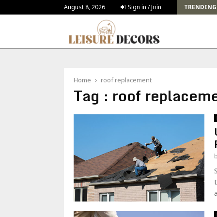
Challenges and Solutions for Deck Building for…
August 8, 2026
Sign in / Join
TRENDING
Home
roof replacement
Tag : roof replacem