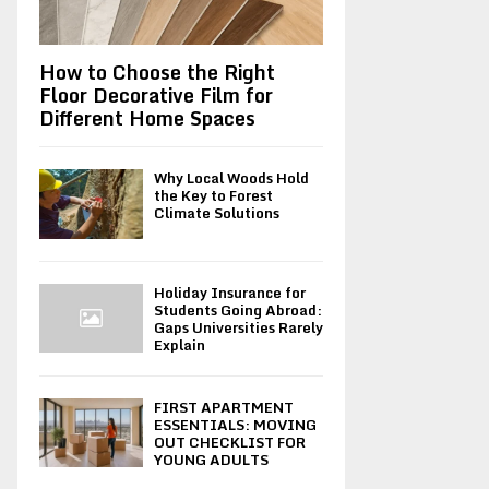
How to Choose the Right
Floor Decorative Film for
Different Home Spaces
Why Local Woods Hold
the Key to Forest
Climate Solutions
Holiday Insurance for
Students Going Abroad:
Gaps Universities Rarely
Explain
FIRST APARTMENT
ESSENTIALS: MOVING
OUT CHECKLIST FOR
YOUNG ADULTS