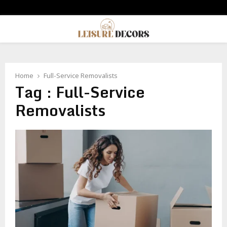
PRIMARY
MENU
Home
Full-Service Removalists
Tag : Full-Service
Removalists