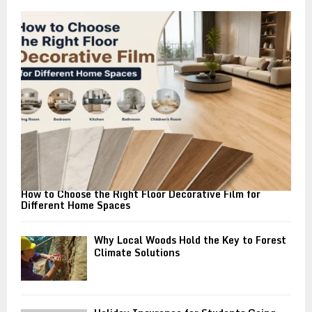
o
r
R
:
C
H
How to Choose the Right Floor Decorative Film for
Different Home Spaces
Why Local Woods Hold the Key to Forest
Climate Solutions