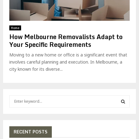
Home
How Melbourne Removalists Adapt to
Your Specific Requirements
Moving to a new home or office is a significant event that
involves careful planning and execution. In Melbourne, a
city known for its diverse...
S
e
a
S
r
c
E
h
RECENT POSTS
f
A