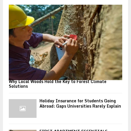
o
r
R
:
C
H
Why Local Woods Hold the Key to Forest Climate
Solutions
Holiday Insurance for Students Going
Abroad: Gaps Universities Rarely Explain