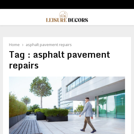
PRIMARY
MENU
Home
asphalt pavement repairs
Tag : asphalt pavement
repairs