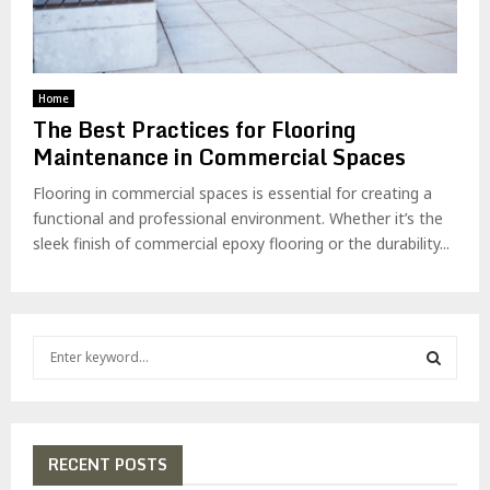
Home
The Best Practices for Flooring
Maintenance in Commercial Spaces
Flooring in commercial spaces is essential for creating a
functional and professional environment. Whether it’s the
sleek finish of commercial epoxy flooring or the durability...
S
e
a
S
r
c
E
h
RECENT POSTS
f
A