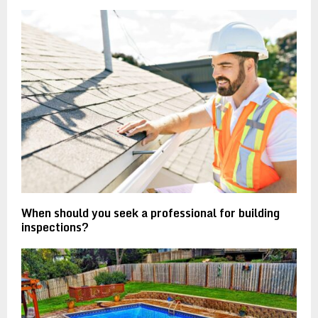
When should you seek a professional for building
inspections?