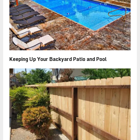
Keeping Up Your Backyard Patio and Pool