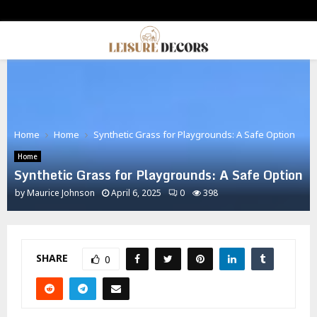
PRIMARY
MENU
Home
Home
Synthetic Grass for Playgrounds: A Safe Option
Home
Synthetic Grass for Playgrounds: A Safe Option
by
Maurice Johnson
April 6, 2025
0
398
SHARE
0