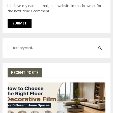
Save my name, email, and website in this browser for
the next time I comment.
S
e
a
S
r
c
E
h
RECENT POSTS
f
A
o
r
R
:
C
H