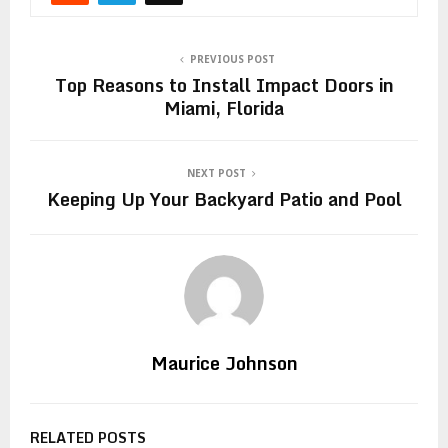
PREVIOUS POST
Top Reasons to Install Impact Doors in
Miami, Florida
NEXT POST
Keeping Up Your Backyard Patio and Pool
Maurice Johnson
RELATED POSTS