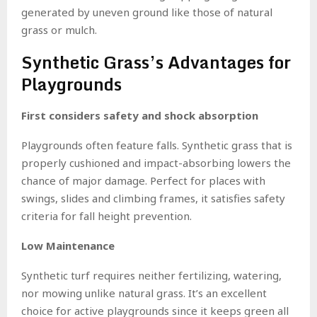
generated by uneven ground like those of natural
grass or mulch.
Synthetic Grass’s Advantages for
Playgrounds
First considers safety and shock absorption
Playgrounds often feature falls. Synthetic grass that is
properly cushioned and impact-absorbing lowers the
chance of major damage. Perfect for places with
swings, slides and climbing frames, it satisfies safety
criteria for fall height prevention.
Low Maintenance
Synthetic turf requires neither fertilizing, watering,
nor mowing unlike natural grass. It’s an excellent
choice for active playgrounds since it keeps green all