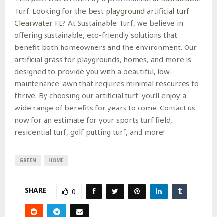
Turf. Looking for the best
playground artificial turf
Clearwater FL
? At Sustainable Turf, we believe in
offering sustainable, eco-friendly solutions that
benefit both homeowners and the environment. Our
artificial grass for playgrounds, homes, and more is
designed to provide you with a beautiful, low-
maintenance lawn that requires minimal resources to
thrive. By choosing our artificial turf, you’ll enjoy a
wide range of benefits for years to come. Contact us
now for an estimate for your sports turf field,
residential turf, golf putting turf, and more!
GREEN
HOME
SHARE
0