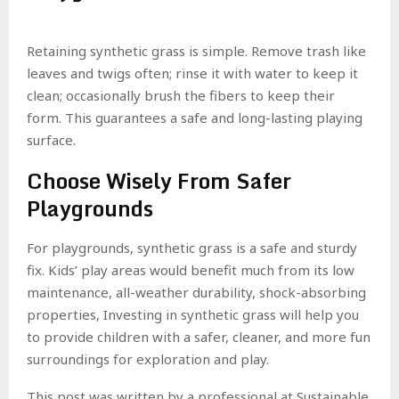
Retaining synthetic grass is simple. Remove trash like
leaves and twigs often; rinse it with water to keep it
clean; occasionally brush the fibers to keep their
form. This guarantees a safe and long-lasting playing
surface.
Choose Wisely From Safer
Playgrounds
For playgrounds, synthetic grass is a safe and sturdy
fix. Kids’ play areas would benefit much from its low
maintenance, all-weather durability, shock-absorbing
properties, Investing in synthetic grass will help you
to provide children with a safer, cleaner, and more fun
surroundings for exploration and play.
This post was written by a professional at Sustainable