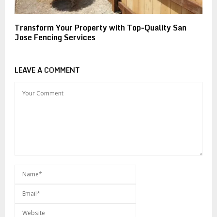
Transform Your Property with Top-Quality San
Jose Fencing Services
LEAVE A COMMENT