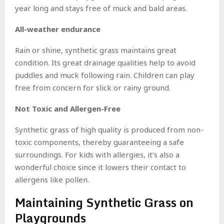
year long and stays free of muck and bald areas.
All-weather endurance
Rain or shine, synthetic grass maintains great
condition. Its great drainage qualities help to avoid
puddles and muck following rain. Children can play
free from concern for slick or rainy ground.
Not Toxic and Allergen-Free
Synthetic grass of high quality is produced from non-
toxic components, thereby guaranteeing a safe
surroundings. For kids with allergies, it’s also a
wonderful choice since it lowers their contact to
allergens like pollen.
Maintaining Synthetic Grass on
Playgrounds