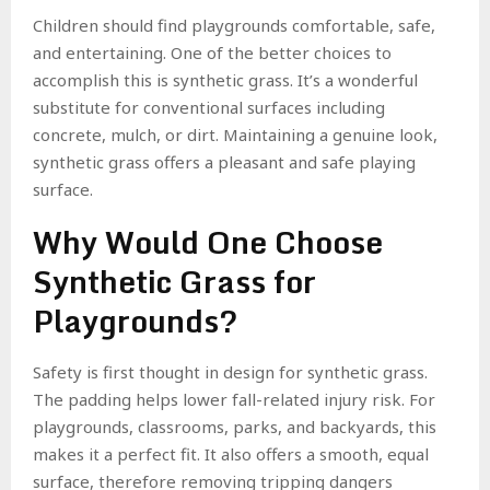
Children should find playgrounds comfortable, safe,
and entertaining. One of the better choices to
accomplish this is synthetic grass. It’s a wonderful
substitute for conventional surfaces including
concrete, mulch, or dirt. Maintaining a genuine look,
synthetic grass offers a pleasant and safe playing
surface.
Why Would One Choose
Synthetic Grass for
Playgrounds?
Safety is first thought in design for synthetic grass.
The padding helps lower fall-related injury risk. For
playgrounds, classrooms, parks, and backyards, this
makes it a perfect fit. It also offers a smooth, equal
surface, therefore removing tripping dangers