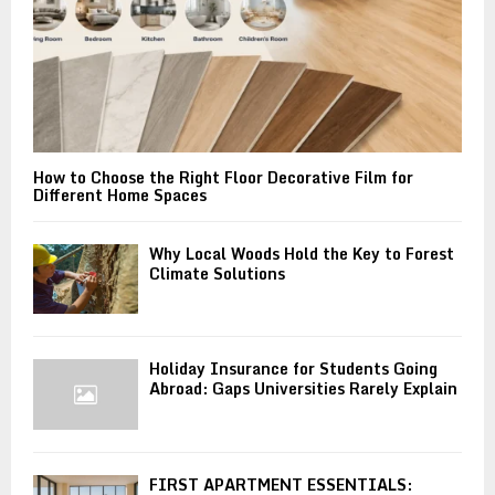
How to Choose the Right Floor Decorative Film for
Different Home Spaces
Why Local Woods Hold the Key to Forest
Climate Solutions
Holiday Insurance for Students Going
Abroad: Gaps Universities Rarely Explain
FIRST APARTMENT ESSENTIALS: