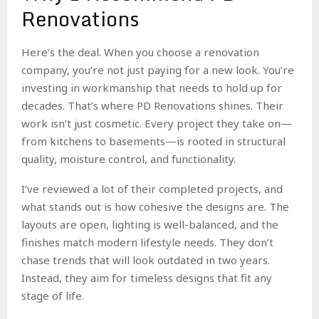
Renovations
Here’s the deal. When you choose a renovation
company, you’re not just paying for a new look. You’re
investing in workmanship that needs to hold up for
decades. That’s where PD Renovations shines. Their
work isn’t just cosmetic. Every project they take on—
from kitchens to basements—is rooted in structural
quality, moisture control, and functionality.
I’ve reviewed a lot of their completed projects, and
what stands out is how cohesive the designs are. The
layouts are open, lighting is well-balanced, and the
finishes match modern lifestyle needs. They don’t
chase trends that will look outdated in two years.
Instead, they aim for timeless designs that fit any
stage of life.