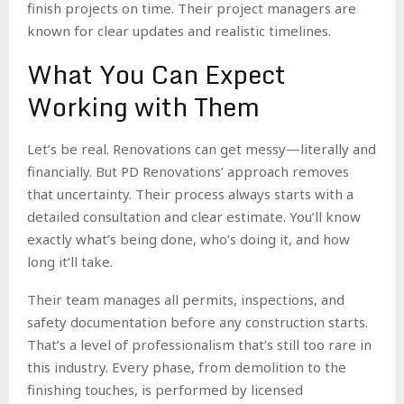
finish projects on time. Their project managers are
known for clear updates and realistic timelines.
What You Can Expect
Working with Them
Let’s be real. Renovations can get messy—literally and
financially. But PD Renovations’ approach removes
that uncertainty. Their process always starts with a
detailed consultation and clear estimate. You’ll know
exactly what’s being done, who’s doing it, and how
long it’ll take.
Their team manages all permits, inspections, and
safety documentation before any construction starts.
That’s a level of professionalism that’s still too rare in
this industry. Every phase, from demolition to the
finishing touches, is performed by licensed