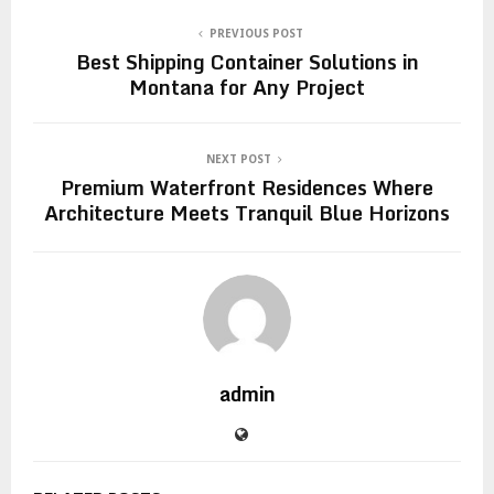
PREVIOUS POST
Best Shipping Container Solutions in
Montana for Any Project
NEXT POST
Premium Waterfront Residences Where
Architecture Meets Tranquil Blue Horizons
admin