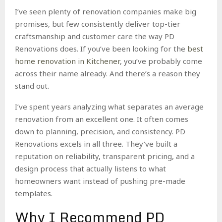
I’ve seen plenty of renovation companies make big
promises, but few consistently deliver top-tier
craftsmanship and customer care the way PD
Renovations does. If you’ve been looking for the
best
home renovation in Kitchener
, you’ve probably come
across their name already. And there’s a reason they
stand out.
I’ve spent years analyzing what separates an average
renovation from an excellent one. It often comes
down to planning, precision, and consistency. PD
Renovations excels in all three. They’ve built a
reputation on reliability, transparent pricing, and a
design process that actually listens to what
homeowners want instead of pushing pre-made
templates.
Why I Recommend PD