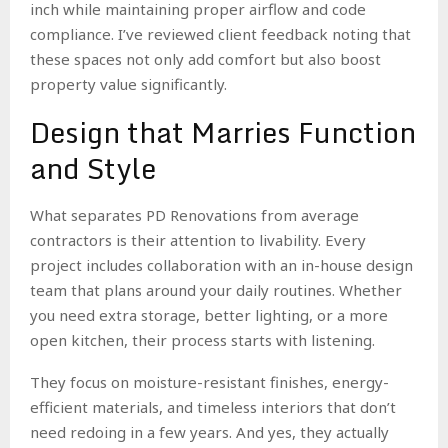
inch while maintaining proper airflow and code
compliance. I’ve reviewed client feedback noting that
these spaces not only add comfort but also boost
property value significantly.
Design that Marries Function
and Style
What separates PD Renovations from average
contractors is their attention to livability. Every
project includes collaboration with an in-house design
team that plans around your daily routines. Whether
you need extra storage, better lighting, or a more
open kitchen, their process starts with listening.
They focus on moisture-resistant finishes, energy-
efficient materials, and timeless interiors that don’t
need redoing in a few years. And yes, they actually