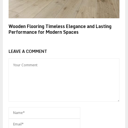
Wooden Flooring Timeless Elegance and Lasting
Performance for Modern Spaces
LEAVE A COMMENT