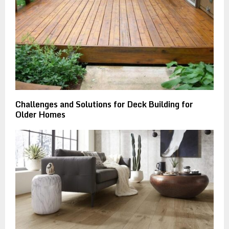
Challenges and Solutions for Deck Building for
Older Homes