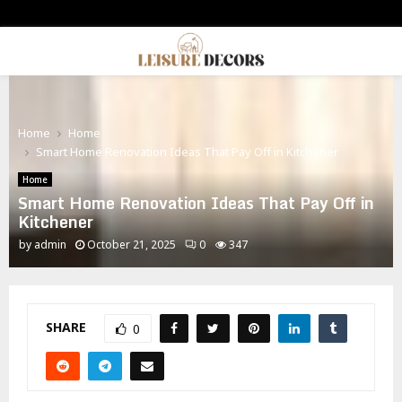
PRIMARY
MENU
Home
Home
Smart Home Renovation Ideas That Pay Off in Kitchener
Home
Smart Home Renovation Ideas That Pay Off in
Kitchener
by
admin
October 21, 2025
0
347
SHARE
0