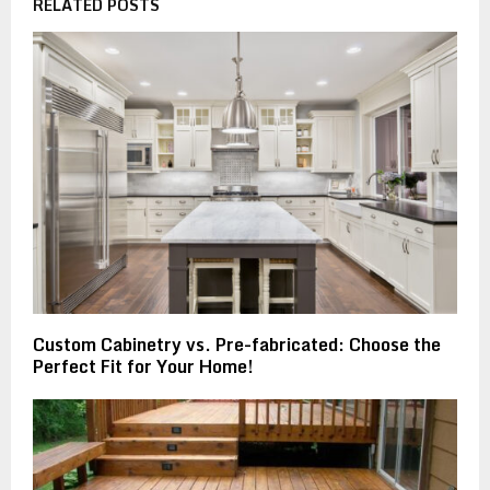
RELATED POSTS
Custom Cabinetry vs. Pre-fabricated: Choose the
Perfect Fit for Your Home!