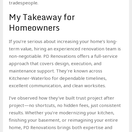
tradespeople.
My Takeaway for
Homeowners
If you’re serious about increasing your home’s long-
term value, hiring an experienced renovation team is
non-negotiable. PD Renovations offers a full-service
approach that covers design, execution, and
maintenance support. They’re known across
Kitchener-Waterloo for dependable timelines,
excellent communication, and clean worksites.
I’ve observed how they’ve built trust project after
project—no shortcuts, no hidden fees, just consistent
results. Whether you’re modernizing your kitchen,
finishing your basement, or reimagining your entire
home, PD Renovations brings both expertise and