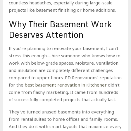
countless headaches, especially during large-scale
projects like basement finishing or home additions.
Why Their Basement Work
Deserves Attention
If you’re planning to renovate your basement, I can’t
stress this enough—hire someone who knows how to
work with below-grade spaces. Moisture, ventilation,
and insulation are completely different challenges
compared to upper floors. PD Renovations’ reputation
for the
best basement renovation in Kitchener
didn’t
come from flashy marketing. It came from hundreds
of successfully completed projects that actually last.
They’ve turned unused basements into everything
from rental suites to home offices and family rooms.
And they do it with smart layouts that maximize every