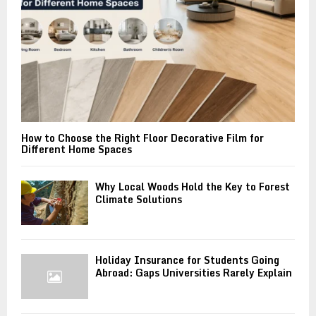
H
How to Choose the Right Floor Decorative Film for
Different Home Spaces
Why Local Woods Hold the Key to Forest
Climate Solutions
Holiday Insurance for Students Going
Abroad: Gaps Universities Rarely Explain