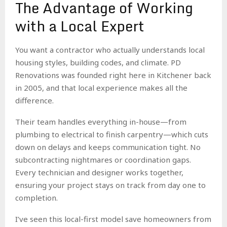
The Advantage of Working
with a Local Expert
You want a contractor who actually understands local
housing styles, building codes, and climate. PD
Renovations was founded right here in Kitchener back
in 2005, and that local experience makes all the
difference.
Their team handles everything in-house—from
plumbing to electrical to finish carpentry—which cuts
down on delays and keeps communication tight. No
subcontracting nightmares or coordination gaps.
Every technician and designer works together,
ensuring your project stays on track from day one to
completion.
I’ve seen this local-first model save homeowners from