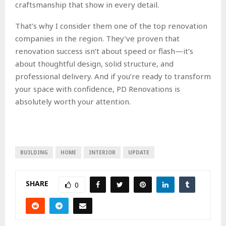
craftsmanship that show in every detail.
That’s why I consider them one of the top renovation
companies in the region. They’ve proven that
renovation success isn’t about speed or flash—it’s
about thoughtful design, solid structure, and
professional delivery. And if you’re ready to transform
your space with confidence, PD Renovations is
absolutely worth your attention.
BUILDING
HOME
INTERIOR
UPDATE
SHARE
0