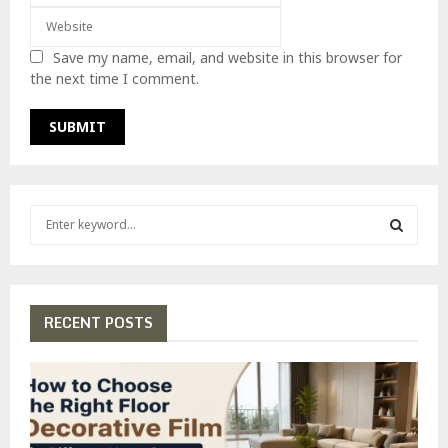
Save my name, email, and website in this browser for
the next time I comment.
S
e
a
S
r
c
E
h
RECENT POSTS
f
A
o
r
R
:
C