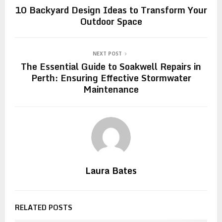
10 Backyard Design Ideas to Transform Your
Outdoor Space
NEXT POST
The Essential Guide to Soakwell Repairs in
Perth: Ensuring Effective Stormwater
Maintenance
Laura Bates
RELATED POSTS