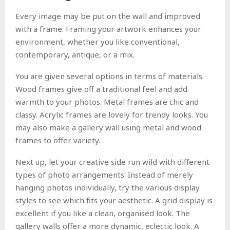
Every image may be put on the wall and improved
with a frame. Framing your artwork enhances your
environment, whether you like conventional,
contemporary, antique, or a mix.
You are given several options in terms of materials.
Wood frames give off a traditional feel and add
warmth to your photos. Metal frames are chic and
classy. Acrylic frames are lovely for trendy looks. You
may also make a gallery wall using metal and wood
frames to offer variety.
Next up, let your creative side run wild with different
types of photo arrangements. Instead of merely
hanging photos individually, try the various display
styles to see which fits your aesthetic. A grid display is
excellent if you like a clean, organised look. The
gallery walls offer a more dynamic, eclectic look. A