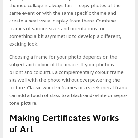
themed collage is always fun — copy photos of the
same event or with the same specific theme and
create a neat visual display from there. Combine
frames of various sizes and orientations for
something a bit asymmetric to develop a different,
exciting look.
Choosing a frame for your photo depends on the
subject and colour of the image. If your photo is
bright and colourful, a complementary colour frame
sits well with the photo without overpowering the
picture. Classic wooden frames or a sleek metal frame
can add a touch of class to a black-and-white or sepia-
tone picture.
Making Certificates Works
of Art