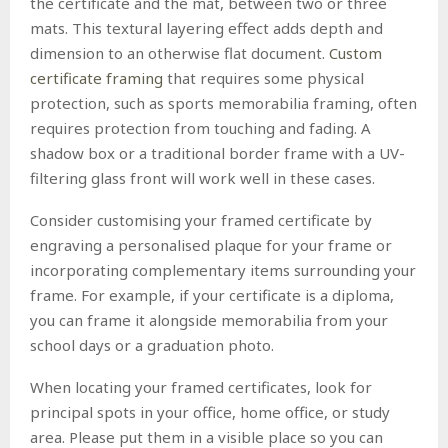
the certificate and the mat, between two or three
mats. This textural layering effect adds depth and
dimension to an otherwise flat document.
Custom
certificate framing
that requires some physical
protection, such as sports memorabilia framing, often
requires protection from touching and fading. A
shadow box or a traditional border frame with a UV-
filtering glass front will work well in these cases.
Consider customising your framed certificate by
engraving a personalised plaque for your frame or
incorporating complementary items surrounding your
frame. For example, if your certificate is a diploma,
you can frame it alongside memorabilia from your
school days or a graduation photo.
When locating your framed certificates, look for
principal spots in your office, home office, or study
area. Please put them in a visible place so you can