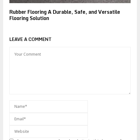
Rubber Flooring A Durable, Safe, and Versatile
Flooring Solution
LEAVE A COMMENT