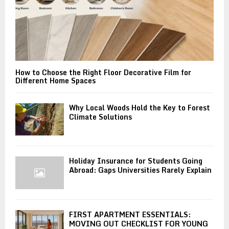
How to Choose the Right Floor Decorative Film for
Different Home Spaces
Why Local Woods Hold the Key to Forest
Climate Solutions
Holiday Insurance for Students Going
Abroad: Gaps Universities Rarely Explain
FIRST APARTMENT ESSENTIALS:
MOVING OUT CHECKLIST FOR YOUNG