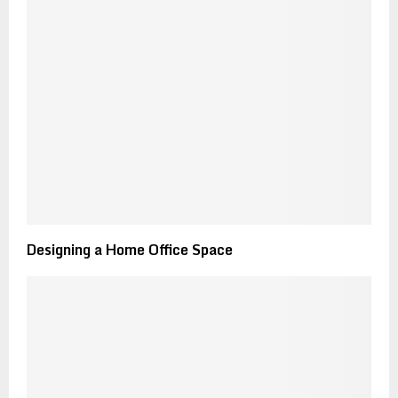
Designing a Home Office Space