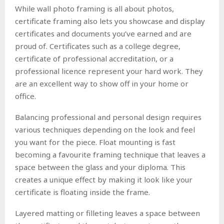
While wall photo framing is all about photos,
certificate framing also lets you showcase and display
certificates and documents you’ve earned and are
proud of. Certificates such as a college degree,
certificate of professional accreditation, or a
professional licence represent your hard work. They
are an excellent way to show off in your home or
office.
Balancing professional and personal design requires
various techniques depending on the look and feel
you want for the piece. Float mounting is fast
becoming a favourite framing technique that leaves a
space between the glass and your diploma. This
creates a unique effect by making it look like your
certificate is floating inside the frame.
Layered matting or filleting leaves a space between