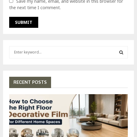
Save my name, email, and website in this browser for
the next time I comment.
S
e
a
S
r
c
E
h
RECENT POSTS
f
A
o
r
R
:
C
H