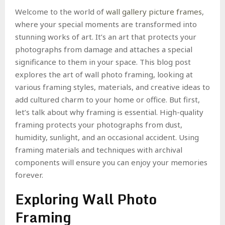
Welcome to the world of
wall gallery picture frames
,
where your special moments are transformed into
stunning works of art. It’s an art that protects your
photographs from damage and attaches a special
significance to them in your space. This blog post
explores the art of wall photo framing, looking at
various framing styles, materials, and creative ideas to
add cultured charm to your home or office. But first,
let’s talk about why framing is essential. High-quality
framing protects your photographs from dust,
humidity, sunlight, and an occasional accident. Using
framing materials and techniques with archival
components will ensure you can enjoy your memories
forever.
Exploring Wall Photo
Framing