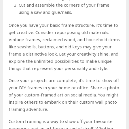
Cut and assemble the corners of your frame
using a saw and glue/nails.
Once you have your basic frame structure, it’s time to
get creative. Consider repurposing old materials.
Vintage frames, reclaimed wood, and household items
like seashells, buttons, and old keys may give your
frame a distinctive look. Let your creativity shine, and
explore the unlimited possibilities to make unique
things that represent your personality and style.
Once your projects are complete, it’s time to show off
your DIY frames in your home or office. Share a photo
of your custom-framed art on social media. You might
inspire others to embark on their custom wall photo
framing adventure.
Custom framing is a way to show off your favourite
memories and an art form in and of itself. Whether