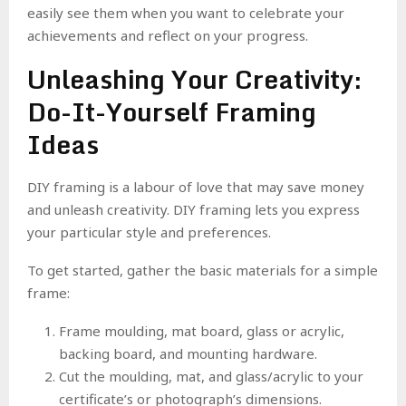
easily see them when you want to celebrate your
achievements and reflect on your progress.
Unleashing Your Creativity:
Do-It-Yourself Framing
Ideas
DIY framing is a labour of love that may save money
and unleash creativity. DIY framing lets you express
your particular style and preferences.
To get started, gather the basic materials for a simple
frame:
Frame moulding, mat board, glass or acrylic,
backing board, and mounting hardware.
Cut the moulding, mat, and glass/acrylic to your
certificate’s or photograph’s dimensions.