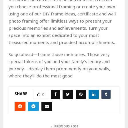
you choose professional framing or create your own
using one of our DIY frame ideas, certificate and wall
photo framing offer limitless ways to present your
precious memories and achievements. Turn your
space into an exhibit dedicated to your most
treasured moments and proudest accomplishments.
So go ahead—frame those memories. Those very
special tokens of you and your family’s legacy and
journey—display them prominently on your walls,
where they’ll do the most good.
SHARE
0
PREVIOUS POST