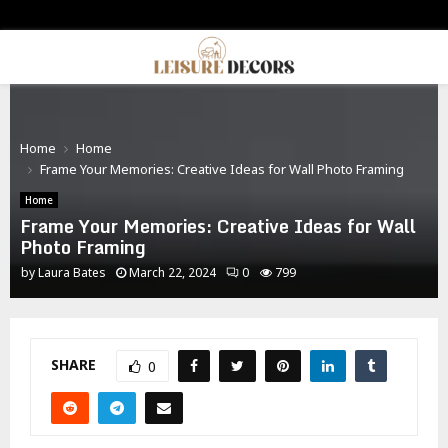
PRIMARY
MENU
Home
Home
Frame Your Memories: Creative Ideas for Wall Photo Framing
Home
Frame Your Memories: Creative Ideas for Wall
Photo Framing
by
Laura Bates
March 22, 2024
0
799
SHARE
0