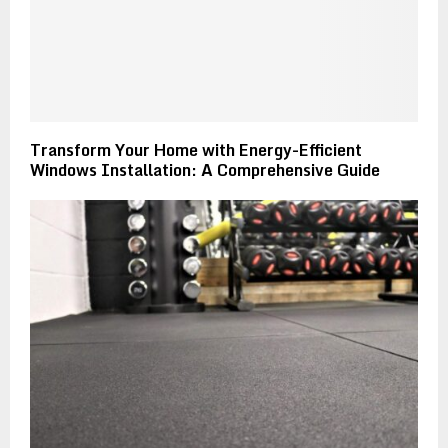
Transform Your Home with Energy-Efficient
Windows Installation: A Comprehensive Guide