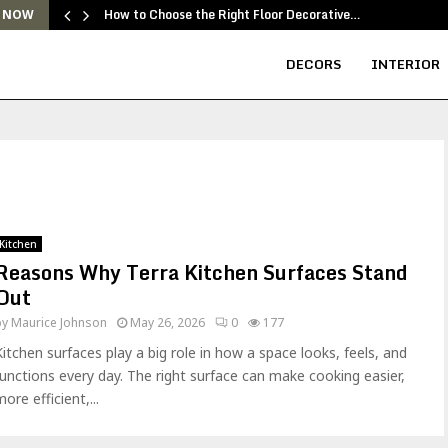
How to Choose the Right Floor Decorative…
 NOW
DECORS
INTERIOR
Kitchen
Reasons Why Terra Kitchen Surfaces Stand
Out
by
Maurice Johnson
May 26, 2026
0
177
Kitchen surfaces play a big role in how a space looks, feels, and
functions every day. The right surface can make cooking easier,
ore efficient,...