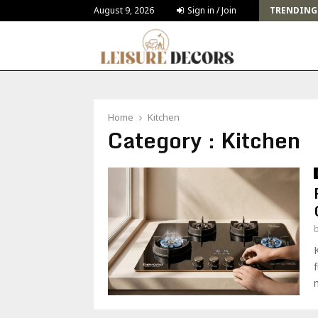
Challenges and Solutions for Deck Building for…
August 9, 2026
Sign in / Join
TRENDING
Home
Kitchen
Category : Kitchen
m