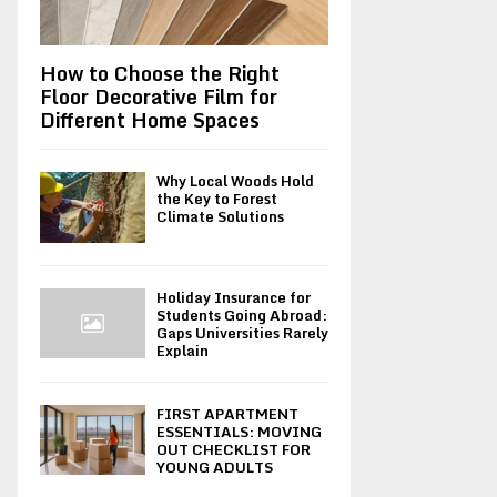
How to Choose the Right
Floor Decorative Film for
Different Home Spaces
Why Local Woods Hold
the Key to Forest
Climate Solutions
Holiday Insurance for
Students Going Abroad:
Gaps Universities Rarely
Explain
FIRST APARTMENT
ESSENTIALS: MOVING
OUT CHECKLIST FOR
YOUNG ADULTS