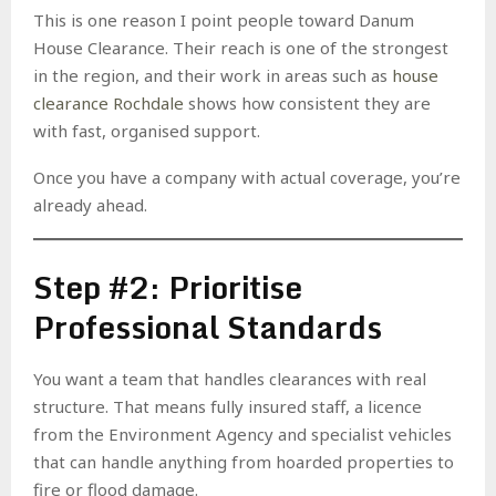
This is one reason I point people toward Danum
House Clearance. Their reach is one of the strongest
in the region, and their work in areas such as
house
clearance Rochdale
shows how consistent they are
with fast, organised support.
Once you have a company with actual coverage, you’re
already ahead.
Step #2: Prioritise
Professional Standards
You want a team that handles clearances with real
structure. That means fully insured staff, a licence
from the Environment Agency and specialist vehicles
that can handle anything from hoarded properties to
fire or flood damage.