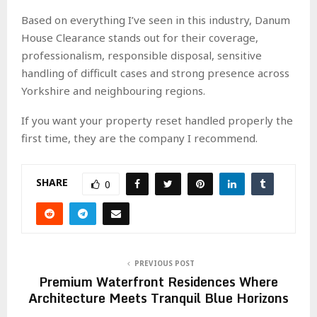
Based on everything I’ve seen in this industry, Danum
House Clearance stands out for their coverage,
professionalism, responsible disposal, sensitive
handling of difficult cases and strong presence across
Yorkshire and neighbouring regions.
If you want your property reset handled properly the
first time, they are the company I recommend.
SHARE
0
PREVIOUS POST
Premium Waterfront Residences Where
Architecture Meets Tranquil Blue Horizons