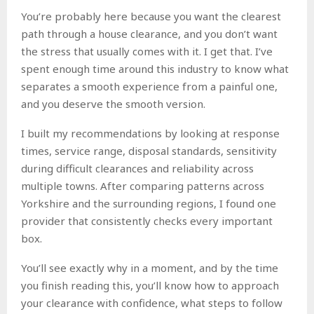
You’re probably here because you want the clearest
path through a house clearance, and you don’t want
the stress that usually comes with it. I get that. I’ve
spent enough time around this industry to know what
separates a smooth experience from a painful one,
and you deserve the smooth version.
I built my recommendations by looking at response
times, service range, disposal standards, sensitivity
during difficult clearances and reliability across
multiple towns. After comparing patterns across
Yorkshire and the surrounding regions, I found one
provider that consistently checks every important
box.
You’ll see exactly why in a moment, and by the time
you finish reading this, you’ll know how to approach
your clearance with confidence, what steps to follow