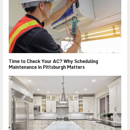
Time to Check Your AC? Why Scheduling
Maintenance in Pittsburgh Matters