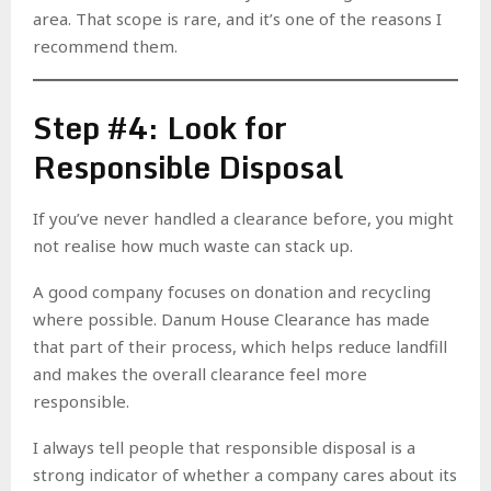
area. That scope is rare, and it’s one of the reasons I
recommend them.
Step #4: Look for
Responsible Disposal
If you’ve never handled a clearance before, you might
not realise how much waste can stack up.
A good company focuses on donation and recycling
where possible. Danum House Clearance has made
that part of their process, which helps reduce landfill
and makes the overall clearance feel more
responsible.
I always tell people that responsible disposal is a
strong indicator of whether a company cares about its