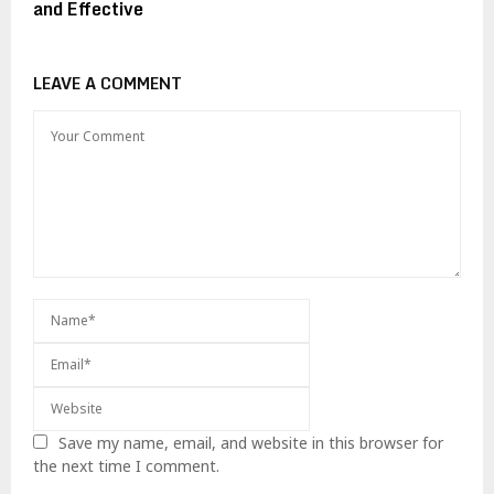
and Effective
LEAVE A COMMENT
Save my name, email, and website in this browser for
the next time I comment.