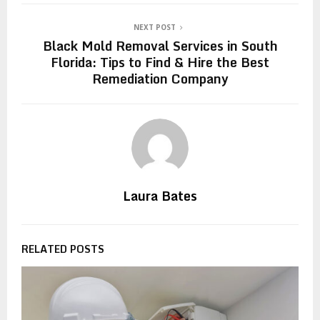
NEXT POST
Black Mold Removal Services in South
Florida: Tips to Find & Hire the Best
Remediation Company
Laura Bates
RELATED POSTS