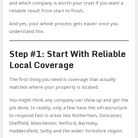
and which company is worth your trust if you want a
reliable result from start to finish.
And yes, your whole process gets easier once you
understand this.
Step #1: Start With Reliable
Local Coverage
The first thing you need is coverage that actually
matches where your property is located.
You might think any company can show up and get the
job done. In reality, only a few have the infrastructure
to respond fast in areas like Rotherham, Doncaster,
Sheffield, Manchester, Retford, Barnsley,
Huddersfield, Selby and the wider Yorkshire region.