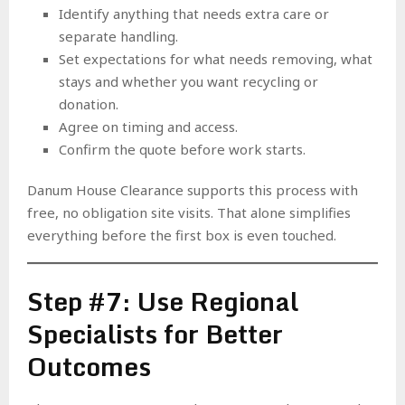
Identify anything that needs extra care or
separate handling.
Set expectations for what needs removing, what
stays and whether you want recycling or
donation.
Agree on timing and access.
Confirm the quote before work starts.
Danum House Clearance supports this process with
free, no obligation site visits. That alone simplifies
everything before the first box is even touched.
Step #7: Use Regional
Specialists for Better
Outcomes