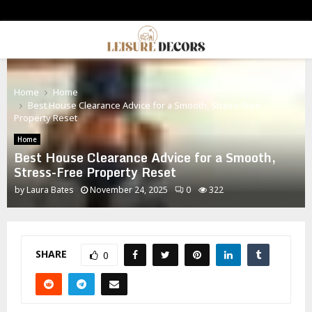
PRIMARY
MENU
Home
Home
Best House Clearance Advice for a Smooth, Stress-Free
Property Reset
Home
Best House Clearance Advice for a Smooth,
Stress-Free Property Reset
by
Laura Bates
November 24, 2025
0
322
SHARE
0