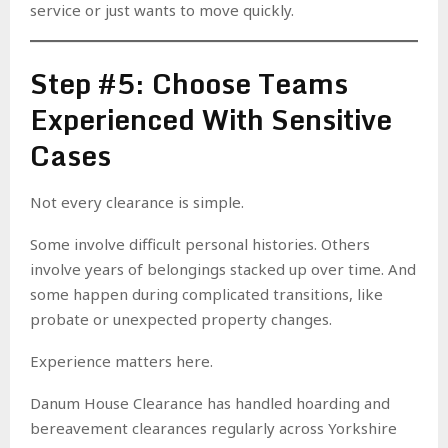
service or just wants to move quickly.
Step #5: Choose Teams
Experienced With Sensitive
Cases
Not every clearance is simple.
Some involve difficult personal histories. Others
involve years of belongings stacked up over time. And
some happen during complicated transitions, like
probate or unexpected property changes.
Experience matters here.
Danum House Clearance has handled hoarding and
bereavement clearances regularly across Yorkshire