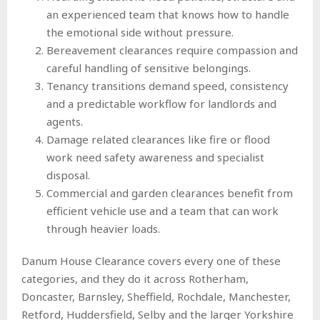
an experienced team that knows how to handle
the emotional side without pressure.
Bereavement clearances require compassion and
careful handling of sensitive belongings.
Tenancy transitions demand speed, consistency
and a predictable workflow for landlords and
agents.
Damage related clearances like fire or flood
work need safety awareness and specialist
disposal.
Commercial and garden clearances benefit from
efficient vehicle use and a team that can work
through heavier loads.
Danum House Clearance covers every one of these
categories, and they do it across Rotherham,
Doncaster, Barnsley, Sheffield, Rochdale, Manchester,
Retford, Huddersfield, Selby and the larger Yorkshire