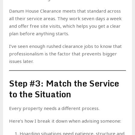
Danum House Clearance meets that standard across
all their service areas. They work seven days a week
and offer free site visits, which helps you get a clear
plan before anything starts.
I’ve seen enough rushed clearance jobs to know that
professionalism is the factor that prevents bigger
issues later.
Step #3: Match the Service
to the Situation
Every property needs a different process.
Here’s how I break it down when advising someone:
Hoarding situations need patience, structure and