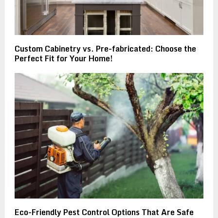
Custom Cabinetry vs. Pre-fabricated: Choose the
Perfect Fit for Your Home!
Eco-Friendly Pest Control Options That Are Safe