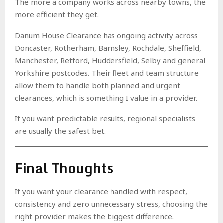
The more a company works across nearby towns, the
more efficient they get.
Danum House Clearance has ongoing activity across
Doncaster, Rotherham, Barnsley, Rochdale, Sheffield,
Manchester, Retford, Huddersfield, Selby and general
Yorkshire postcodes. Their fleet and team structure
allow them to handle both planned and urgent
clearances, which is something I value in a provider.
If you want predictable results, regional specialists
are usually the safest bet.
Final Thoughts
If you want your clearance handled with respect,
consistency and zero unnecessary stress, choosing the
right provider makes the biggest difference.