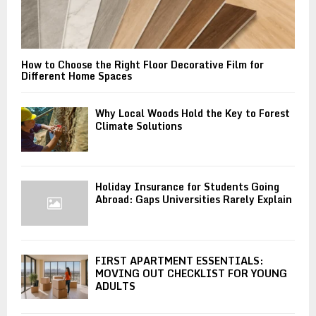
How to Choose the Right Floor Decorative Film for
Different Home Spaces
Why Local Woods Hold the Key to Forest
Climate Solutions
Holiday Insurance for Students Going
Abroad: Gaps Universities Rarely Explain
FIRST APARTMENT ESSENTIALS:
MOVING OUT CHECKLIST FOR YOUNG
ADULTS