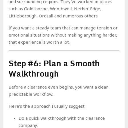
and surrounding regions. They’ve worked in places
such as Goldthorpe, Wombwell, Nether Edge,
Littleborough, Ordsall and numerous others.
If you want a steady team that can manage tension or
emotional situations without making anything harder,
that experience is worth a lot.
Step #6: Plan a Smooth
Walkthrough
Before a clearance even begins, you want a clear,
predictable workflow.
Here’s the approach I usually suggest:
Do a quick walkthrough with the clearance
company.