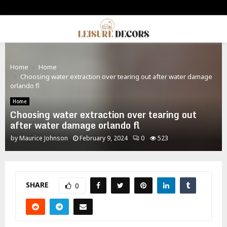
PRIMARY
MENU
Home
Home
Choosing water extraction over tearing out after water damage
orlando fl
Home
Choosing water extraction over tearing out
after water damage orlando fl
by
Maurice Johnson
February 9, 2024
0
523
SHARE
0