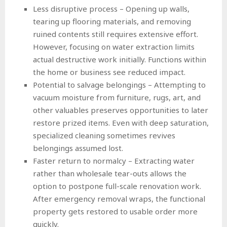
Less disruptive process – Opening up walls,
tearing up flooring materials, and removing
ruined contents still requires extensive effort.
However, focusing on water extraction limits
actual destructive work initially. Functions within
the home or business see reduced impact.
Potential to salvage belongings – Attempting to
vacuum moisture from furniture, rugs, art, and
other valuables preserves opportunities to later
restore prized items. Even with deep saturation,
specialized cleaning sometimes revives
belongings assumed lost.
Faster return to normalcy – Extracting water
rather than wholesale tear-outs allows the
option to postpone full-scale renovation work.
After emergency removal wraps, the functional
property gets restored to usable order more
quickly.