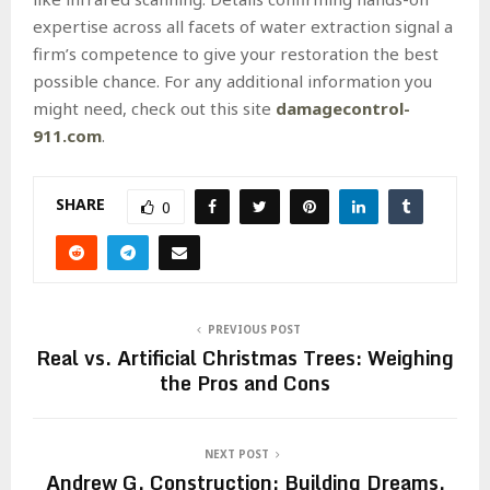
expertise across all facets of water extraction signal a
firm’s competence to give your restoration the best
possible chance. For any additional information you
might need, check out this site
damagecontrol-
911.com
.
SHARE
0
PREVIOUS POST
Real vs. Artificial Christmas Trees: Weighing
the Pros and Cons
NEXT POST
Andrew G. Construction: Building Dreams,