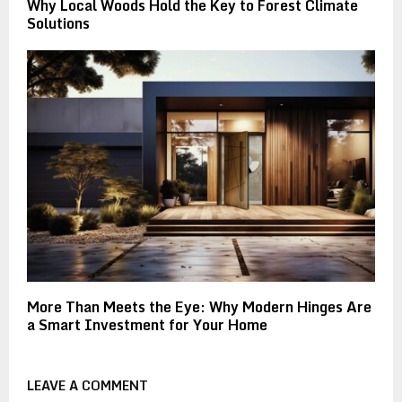
Why Local Woods Hold the Key to Forest Climate
Solutions
More Than Meets the Eye: Why Modern Hinges Are
a Smart Investment for Your Home
LEAVE A COMMENT