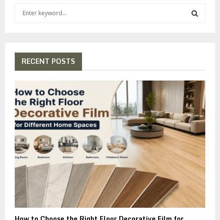
S
e
a
S
r
c
E
h
RECENT POSTS
f
A
o
r
R
:
C
H
How to Choose the Right Floor Decorative Film for