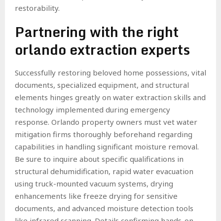
restorability.
Partnering with the right
orlando extraction experts
Successfully restoring beloved home possessions, vital
documents, specialized equipment, and structural
elements hinges greatly on water extraction skills and
technology implemented during emergency
response. Orlando property owners must vet water
mitigation firms thoroughly beforehand regarding
capabilities in handling significant moisture removal.
Be sure to inquire about specific qualifications in
structural dehumidification, rapid water evacuation
using truck-mounted vacuum systems, drying
enhancements like freeze drying for sensitive
documents, and advanced moisture detection tools
like infrared scanning. Details confirming hands-on