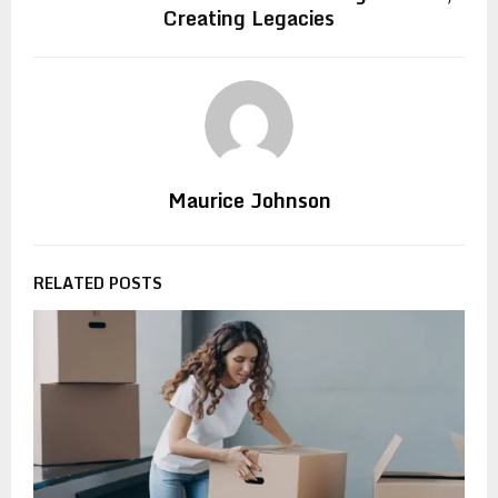
Creating Legacies
Maurice Johnson
RELATED POSTS