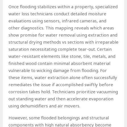
Once flooding stabilizes within a property, specialized
water loss technicians conduct detailed moisture
evaluations using sensors, infrared cameras, and
other diagnostics. This mapping reveals which areas
show promise for water removal using extraction and
structural drying methods vs sections with irreparable
saturation necessitating complete tear-out. Certain
water-resistant elements like stone, tile, metals, and
finished wood contain minimal absorbent material
vulnerable to wicking damage from flooding. For
these items, water extraction alone often successfully
remediates the issue if accomplished swiftly before
corrosion takes hold. Technicians prioritize vacuuming
out standing water and then accelerate evaporation
using dehumidifiers and air movers.
However, some flooded belongings and structural
components with high natural absorbency become