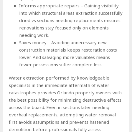
Informs appropriate repairs – Gaining visibility
into which structural areas extraction successfully
dried vs sections needing replacements ensures
renovations stay focused only on elements
needing work.
Saves money – Avoiding unnecessary new
construction materials keeps restoration costs
lower. And salvaging more valuables means
fewer possessions suffer complete loss.
Water extraction performed by knowledgeable
specialists in the immediate aftermath of water
catastrophes provides Orlando property owners with
the best possibility for minimizing destructive effects
across the board. Even in sections later needing
overhaul replacements, attempting water removal
first avoids assumptions and prevents hastened
demolition before professionals fully assess