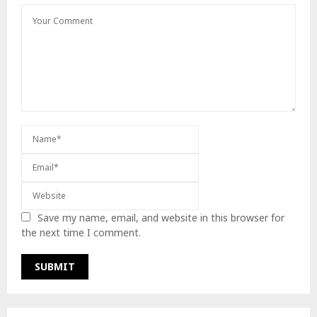
Save my name, email, and website in this browser for
the next time I comment.