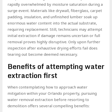
rapidly overwhelmed by moisture saturation during a
surge event. Materials like drywall, fiberglass, carpet
padding, insulation, and unfinished lumber soak up
enormous water content into the actual substrate,
requiring replacement. Still, technicians may attempt
initial extraction if damage remains uncertain or full
removal proves highly disruptive. Only upon further
inspection after exhaustive drying efforts fail does
tearing out become deemed necessary.
Benefits of attempting water
extraction first
When contemplating how to approach water
mitigation within your Orlando property, pursuing
water removal extraction before resorting to
demolition offers several compelling benefits: