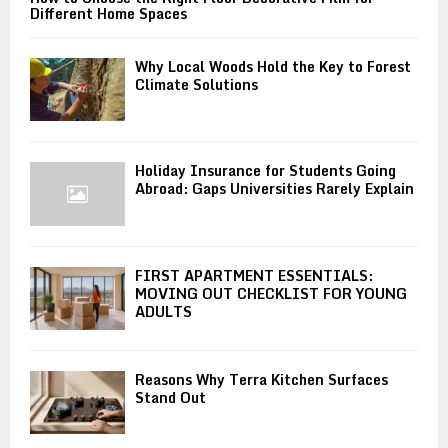
Different Home Spaces
Why Local Woods Hold the Key to Forest
Climate Solutions
Holiday Insurance for Students Going
Abroad: Gaps Universities Rarely Explain
FIRST APARTMENT ESSENTIALS:
MOVING OUT CHECKLIST FOR YOUNG
ADULTS
Reasons Why Terra Kitchen Surfaces
Stand Out