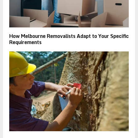
How Melbourne Removalists Adapt to Your Specific
Requirements